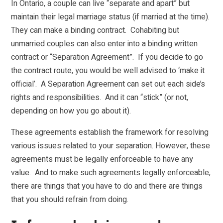
In Ontario, a couple can live “separate and apart” but
maintain their legal marriage status (if married at the time).
They can make a binding contract. Cohabiting but
unmarried couples can also enter into a binding written
contract or “Separation Agreement”. If you decide to go
the contract route, you would be well advised to ‘make it
official’. A Separation Agreement can set out each side’s
rights and responsibilities. And it can “stick” (or not,
depending on how you go about it).
These agreements establish the framework for resolving
various issues related to your separation. However, these
agreements must be legally enforceable to have any
value. And to make such agreements legally enforceable,
there are things that you have to do and there are things
that you should refrain from doing.