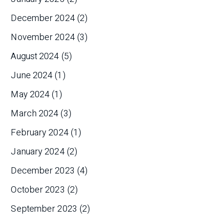
December 2024
(2)
November 2024
(3)
August 2024
(5)
June 2024
(1)
May 2024
(1)
March 2024
(3)
February 2024
(1)
January 2024
(2)
December 2023
(4)
October 2023
(2)
September 2023
(2)