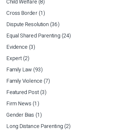
Child Welfare
(8)
Cross Border
(1)
Dispute Resolution
(36)
Equal Shared Parenting
(24)
Evidence
(3)
Expert
(2)
Family Law
(93)
Family Violence
(7)
Featured Post
(3)
Firm News
(1)
Gender Bias
(1)
Long Distance Parenting
(2)