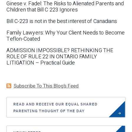
Ginese v. Fadel: The Risks to Alienated Parents and
Children that Bill C 223 Ignores
Bill C-223 is not in the best interest of Canadians
Family Lawyers: Why Your Client Needs to Become
Teflon-Coated
ADMISSION IMPOSSIBLE? RETHINKING THE
ROLE OF RULE 22 IN ONTARIO FAMILY
LITIGATION – Practical Guide
Subscribe To This Blog’s Feed
READ AND RECEIVE OUR EQUAL SHARED
PARENTING THOUGHT OF THE DAY