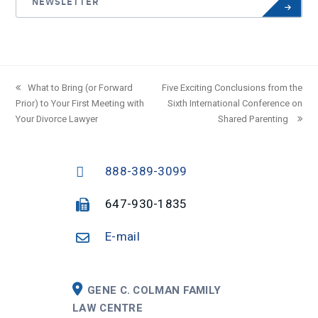
NEWSLETTER
previous
What to Bring (or Forward
next
Five Exciting Conclusions from the
Prior) to Your First Meeting with
post:
post:
Sixth International Conference on
Your Divorce Lawyer
Shared Parenting
888-389-3099
647-930-1835
E-mail
GENE C. COLMAN FAMILY
LAW CENTRE