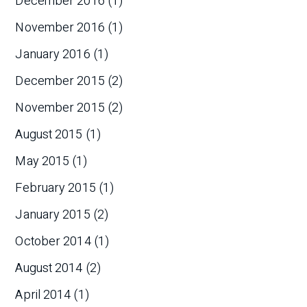
December 2016
(1)
November 2016
(1)
January 2016
(1)
December 2015
(2)
November 2015
(2)
August 2015
(1)
May 2015
(1)
February 2015
(1)
January 2015
(2)
October 2014
(1)
August 2014
(2)
April 2014
(1)