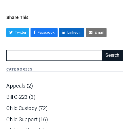
Share This
Twitter
Facebook
LinkedIn
Email
Search
CATEGORIES
Appeals
(2)
Bill C-223
(3)
Child Custody
(72)
Child Support
(16)