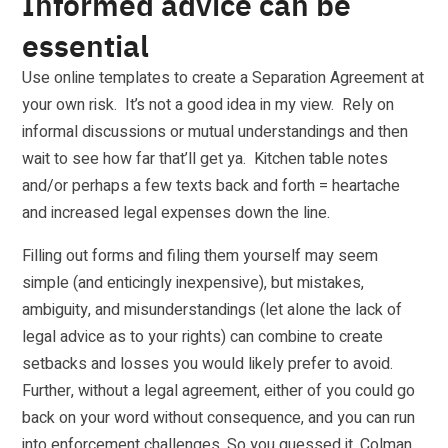
Informed advice can be
essential
Use online templates to create a Separation Agreement at
your own risk. It’s not a good idea in my view. Rely on
informal discussions or mutual understandings and then
wait to see how far that’ll get ya. Kitchen table notes
and/or perhaps a few texts back and forth = heartache
and increased legal expenses down the line.
Filling out forms and filing them yourself may seem
simple (and enticingly inexpensive), but mistakes,
ambiguity, and misunderstandings (let alone the lack of
legal advice as to your rights) can combine to create
setbacks and losses you would likely prefer to avoid.
Further, without a legal agreement, either of you could go
back on your word without consequence, and you can run
into enforcement challenges. So you guessed it. Colman