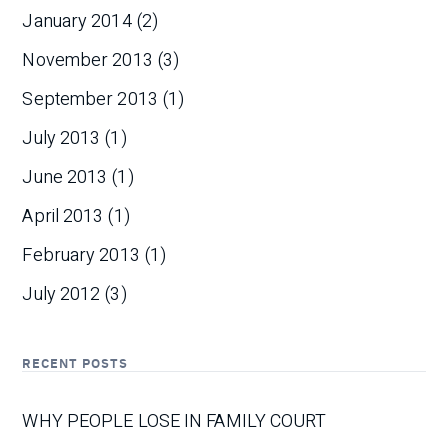
January 2014
(2)
November 2013
(3)
September 2013
(1)
July 2013
(1)
June 2013
(1)
April 2013
(1)
February 2013
(1)
July 2012
(3)
RECENT POSTS
WHY PEOPLE LOSE IN FAMILY COURT