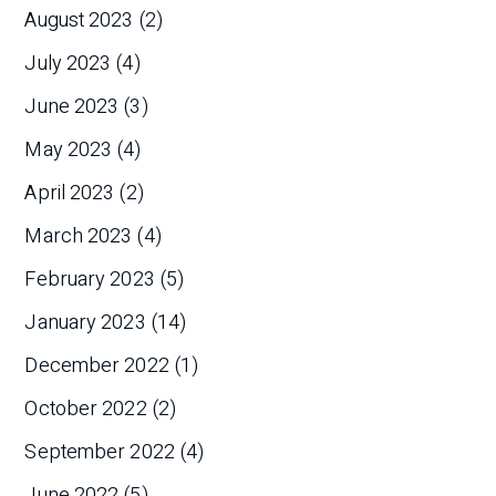
August 2023
(2)
July 2023
(4)
June 2023
(3)
May 2023
(4)
April 2023
(2)
March 2023
(4)
February 2023
(5)
January 2023
(14)
December 2022
(1)
October 2022
(2)
September 2022
(4)
June 2022
(5)