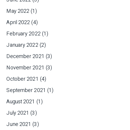
May 2022
(1)
April 2022
(4)
February 2022
(1)
January 2022
(2)
December 2021
(3)
November 2021
(3)
October 2021
(4)
September 2021
(1)
August 2021
(1)
July 2021
(3)
June 2021
(3)