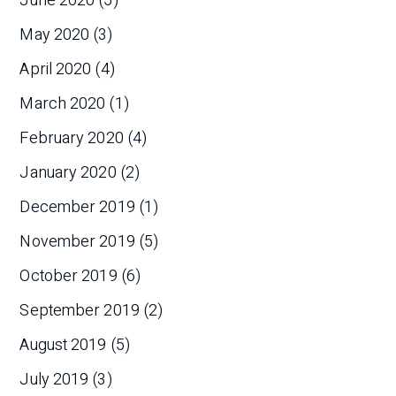
June 2020
(5)
May 2020
(3)
April 2020
(4)
March 2020
(1)
February 2020
(4)
January 2020
(2)
December 2019
(1)
November 2019
(5)
October 2019
(6)
September 2019
(2)
August 2019
(5)
July 2019
(3)