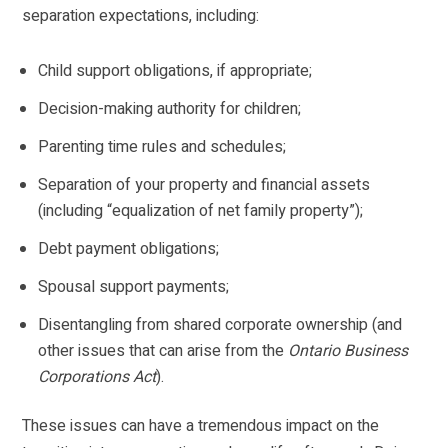
separation expectations, including:
Child support obligations, if appropriate;
Decision-making authority for children;
Parenting time rules and schedules;
Separation of your property and financial assets
(including “equalization of net family property”);
Debt payment obligations;
Spousal support payments;
Disentangling from shared corporate ownership (and
other issues that can arise from the
Ontario Business
Corporations Act
).
These issues can have a tremendous impact on the