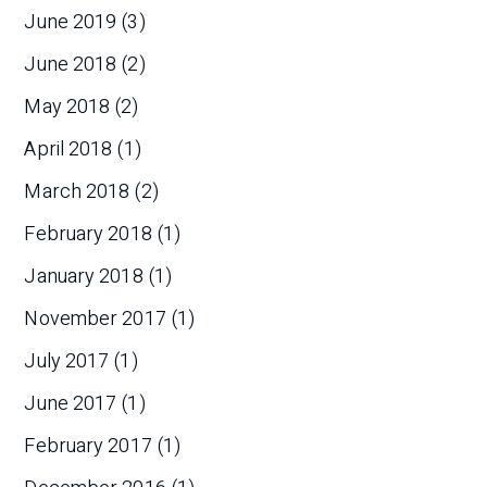
June 2019
(3)
June 2018
(2)
May 2018
(2)
April 2018
(1)
March 2018
(2)
February 2018
(1)
January 2018
(1)
November 2017
(1)
July 2017
(1)
June 2017
(1)
February 2017
(1)