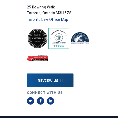
25 Bowring Walk
Toronto, Ontario M3H 5Z8
Toronto Law Office Map
REVIEW US
CONNECT WITH US
T
F
L
w
a
i
i
c
n