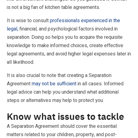
is not a big fan of kitchen table agreements.
It is wise to consult
professionals experienced in the
legal,
financial, and psychological factors involved in
separation. Doing so helps you to acquire the requisite
knowledge to make informed choices, create effective
legal agreements, and avoid higher legal expenses later in
all likelihood.
It is also crucial to note that creating a Separation
Agreement
may not be sufficient
in all cases. Informed
legal advice can help you understand what additional
steps or alternatives may help to protect you.
Know what issues to tackle
A Separation Agreement should cover the essential
matters related to your children, property, and post-