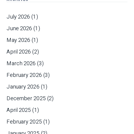
July 2026
(1)
June 2026
(1)
May 2026
(1)
April 2026
(2)
March 2026
(3)
February 2026
(3)
January 2026
(1)
December 2025
(2)
April 2025
(1)
February 2025
(1)
January 2025
(2)