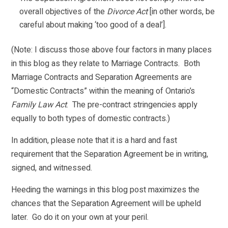
overall objectives of the
Divorce Act
[in other words, be
careful about making ‘too good of a deal’].
(Note: I discuss those above four factors in many places
in this blog as they relate to Marriage Contracts. Both
Marriage Contracts and Separation Agreements are
“Domestic Contracts” within the meaning of Ontario’s
Family Law Act
. The pre-contract stringencies apply
equally to both types of domestic contracts.)
In addition, please note that it is a hard and fast
requirement that the Separation Agreement be in writing,
signed, and witnessed.
Heeding the warnings in this blog post maximizes the
chances that the Separation Agreement will be upheld
later. Go do it on your own at your peril.