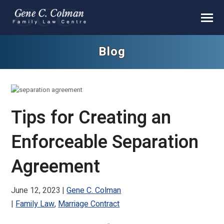
Blog
Tips for Creating an
Enforceable Separation
Agreement
June 12, 2023
Gene C. Colman
Family Law
,
Marriage Contract