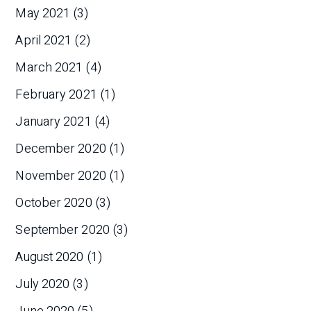
May 2021
(3)
April 2021
(2)
March 2021
(4)
February 2021
(1)
January 2021
(4)
December 2020
(1)
November 2020
(1)
October 2020
(3)
September 2020
(3)
August 2020
(1)
July 2020
(3)