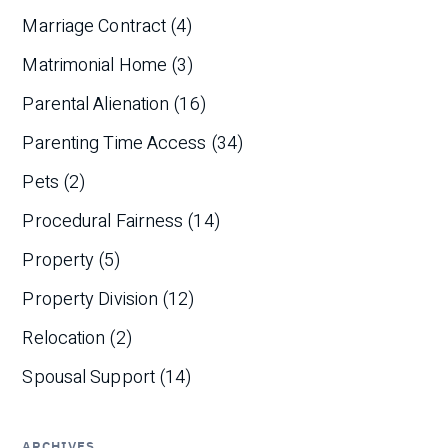
Marriage Contract
(4)
Matrimonial Home
(3)
Parental Alienation
(16)
Parenting Time Access
(34)
Pets
(2)
Procedural Fairness
(14)
Property
(5)
Property Division
(12)
Relocation
(2)
Spousal Support
(14)
ARCHIVES