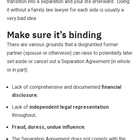
transition into a separation and your life afterward. Doing
it without a family law lawyer for each side is usually a
very bad idea.
Make sure it’s binding
There are various grounds that a disgruntled former
partner (spouse or otherwise) can raise to potentially later
set aside or cancel out a Separation Agreement (in whole
or in part):
Lack of comprehensive and documented
financial
disclosure
;
Lack of
independent legal representation
throughout;
Fraud, duress, undue influence
;
The Separation Agreement does not comply with the