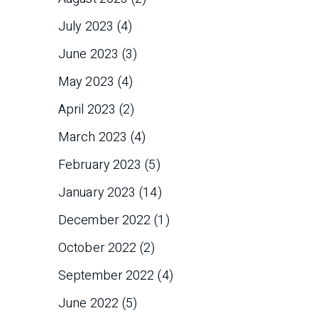
July 2023
(4)
June 2023
(3)
May 2023
(4)
April 2023
(2)
March 2023
(4)
February 2023
(5)
January 2023
(14)
December 2022
(1)
October 2022
(2)
September 2022
(4)
June 2022
(5)