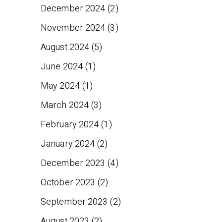
December 2024
(2)
November 2024
(3)
August 2024
(5)
June 2024
(1)
May 2024
(1)
March 2024
(3)
February 2024
(1)
January 2024
(2)
December 2023
(4)
October 2023
(2)
September 2023
(2)
August 2023
(2)