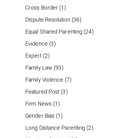
Cross Border
(1)
Dispute Resolution
(36)
Equal Shared Parenting
(24)
Evidence
(3)
Expert
(2)
Family Law
(93)
Family Violence
(7)
Featured Post
(3)
Firm News
(1)
Gender Bias
(1)
Long Distance Parenting
(2)