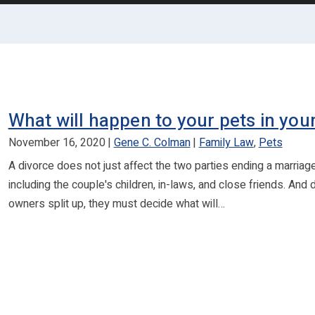
What will happen to your pets in you
November 16, 2020
Gene C. Colman
Family Law
,
Pets
A divorce does not just affect the two parties ending a marriag
including the couple's children, in-laws, and close friends. And
owners split up, they must decide what will…