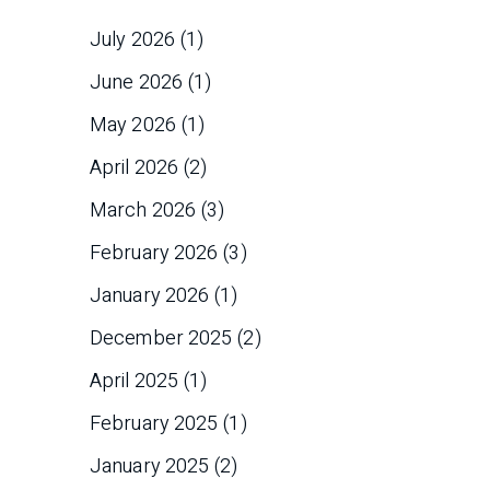
July 2026
(1)
June 2026
(1)
May 2026
(1)
April 2026
(2)
March 2026
(3)
February 2026
(3)
January 2026
(1)
December 2025
(2)
April 2025
(1)
February 2025
(1)
January 2025
(2)