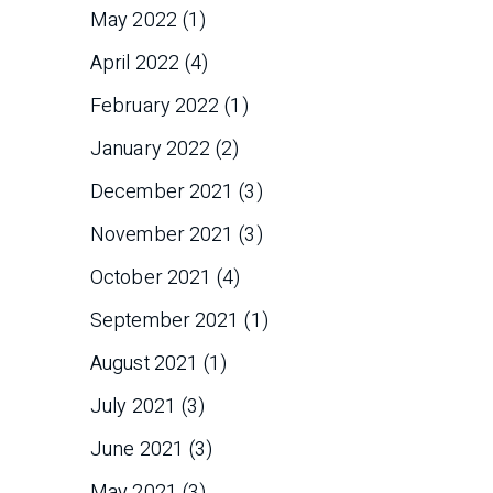
May 2022
(1)
April 2022
(4)
February 2022
(1)
January 2022
(2)
December 2021
(3)
November 2021
(3)
October 2021
(4)
September 2021
(1)
August 2021
(1)
July 2021
(3)
June 2021
(3)
May 2021
(3)