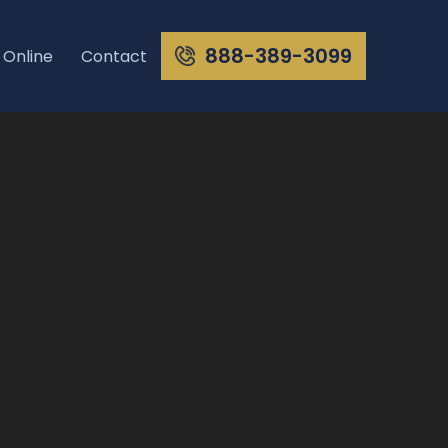
888-389-3099
 Online
Contact