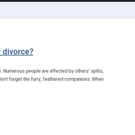
r divorce?
e. Numerous people are affected by others' splits,
 don't forget the furry, feathered companions. When