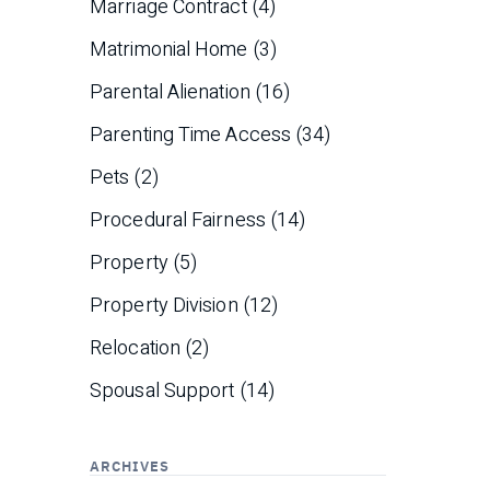
Marriage Contract
(4)
Matrimonial Home
(3)
Parental Alienation
(16)
Parenting Time Access
(34)
Pets
(2)
Procedural Fairness
(14)
Property
(5)
Property Division
(12)
Relocation
(2)
Spousal Support
(14)
ARCHIVES