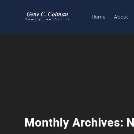
Home
About
Monthly Archives: