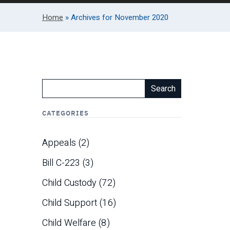
Home
»
Archives for November 2020
Search
CATEGORIES
Appeals
(2)
Bill C-223
(3)
Child Custody
(72)
Child Support
(16)
Child Welfare
(8)