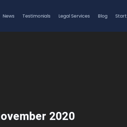
News
Testimonials
Legal Services
Blog
Start
 November 2020