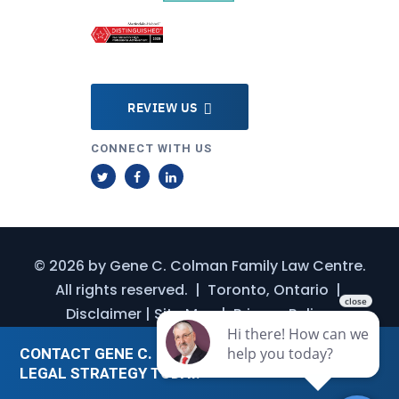
REVIEW US
CONNECT WITH US
T
F
L
w
a
i
i
c
n
t
e
k
© 2026 by
Gene C. Colman Family Law Centre
.
t
b
e
All rights reserved.
|
Toronto, Ontario
|
e
o
d
Disclaimer
|
Site Map
|
Privacy Policy
r
o
I
k
n
CONTACT GENE C. COLMAN FOR A CUSTOMIZED
LEGAL STRATEGY TODAY.