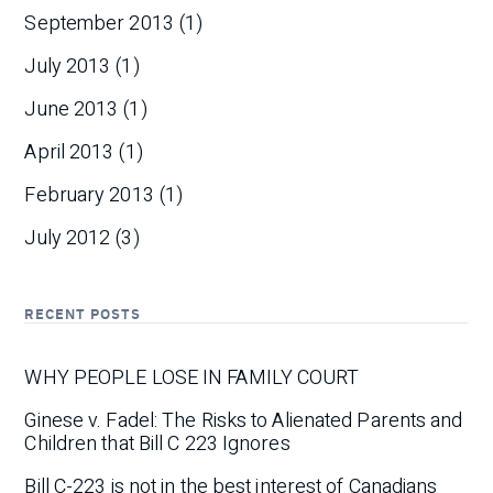
September 2013
(1)
July 2013
(1)
June 2013
(1)
April 2013
(1)
February 2013
(1)
July 2012
(3)
RECENT POSTS
WHY PEOPLE LOSE IN FAMILY COURT
Ginese v. Fadel: The Risks to Alienated Parents and
Children that Bill C 223 Ignores
Bill C-223 is not in the best interest of Canadians