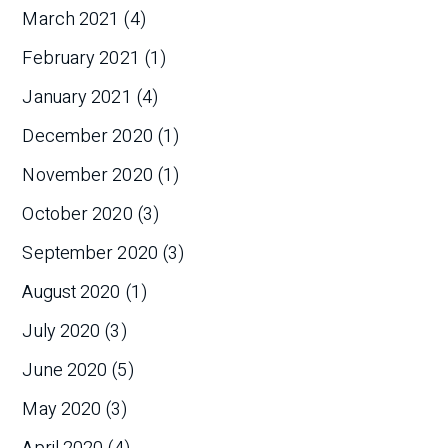
March 2021
(4)
February 2021
(1)
January 2021
(4)
December 2020
(1)
November 2020
(1)
October 2020
(3)
September 2020
(3)
August 2020
(1)
July 2020
(3)
June 2020
(5)
May 2020
(3)