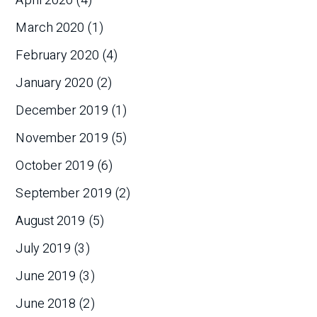
April 2020
(4)
March 2020
(1)
February 2020
(4)
January 2020
(2)
December 2019
(1)
November 2019
(5)
October 2019
(6)
September 2019
(2)
August 2019
(5)
July 2019
(3)
June 2019
(3)
June 2018
(2)