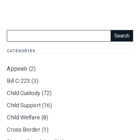
Search
CATEGORIES
Appeals
(2)
Bill C-223
(3)
Child Custody
(72)
Child Support
(16)
Child Welfare
(8)
Cross Border
(1)