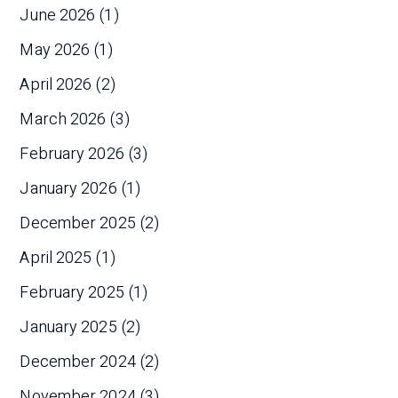
June 2026
(1)
May 2026
(1)
April 2026
(2)
March 2026
(3)
February 2026
(3)
January 2026
(1)
December 2025
(2)
April 2025
(1)
February 2025
(1)
January 2025
(2)
December 2024
(2)
November 2024
(3)