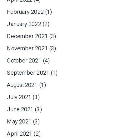
February 2022
(1)
January 2022
(2)
December 2021
(3)
November 2021
(3)
October 2021
(4)
September 2021
(1)
August 2021
(1)
July 2021
(3)
June 2021
(3)
May 2021
(3)
April 2021
(2)