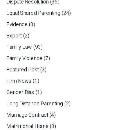
Dispute Resolution
(36)
Equal Shared Parenting
(24)
Evidence
(3)
Expert
(2)
Family Law
(93)
Family Violence
(7)
Featured Post
(3)
Firm News
(1)
Gender Bias
(1)
Long Distance Parenting
(2)
Marriage Contract
(4)
Matrimonial Home
(3)