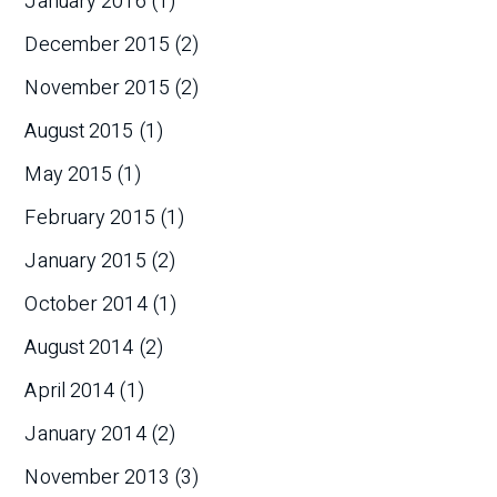
January 2016
(1)
December 2015
(2)
November 2015
(2)
August 2015
(1)
May 2015
(1)
February 2015
(1)
January 2015
(2)
October 2014
(1)
August 2014
(2)
April 2014
(1)
January 2014
(2)
November 2013
(3)