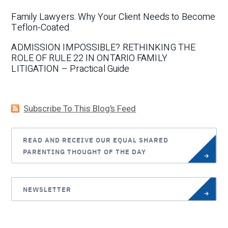
Family Lawyers: Why Your Client Needs to Become
Teflon-Coated
ADMISSION IMPOSSIBLE? RETHINKING THE
ROLE OF RULE 22 IN ONTARIO FAMILY
LITIGATION – Practical Guide
Subscribe To This Blog’s Feed
READ AND RECEIVE OUR EQUAL SHARED
PARENTING THOUGHT OF THE DAY
NEWSLETTER