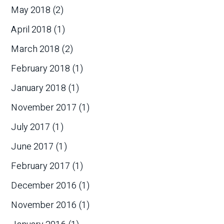
May 2018
(2)
April 2018
(1)
March 2018
(2)
February 2018
(1)
January 2018
(1)
November 2017
(1)
July 2017
(1)
June 2017
(1)
February 2017
(1)
December 2016
(1)
November 2016
(1)