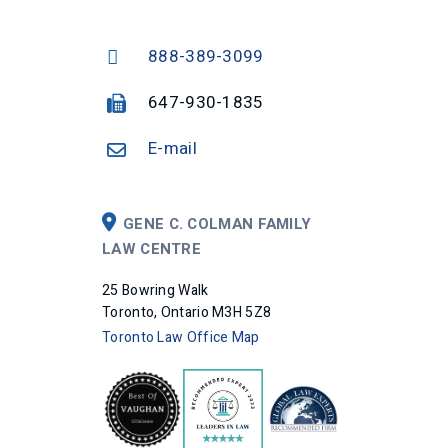
888-389-3099
647-930-1835
E-mail
GENE C. COLMAN FAMILY
LAW CENTRE
25 Bowring Walk
Toronto, Ontario M3H 5Z8
Toronto Law Office Map