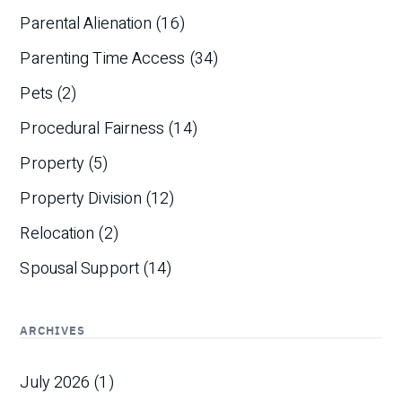
Parental Alienation
(16)
Parenting Time Access
(34)
Pets
(2)
Procedural Fairness
(14)
Property
(5)
Property Division
(12)
Relocation
(2)
Spousal Support
(14)
ARCHIVES
July 2026
(1)