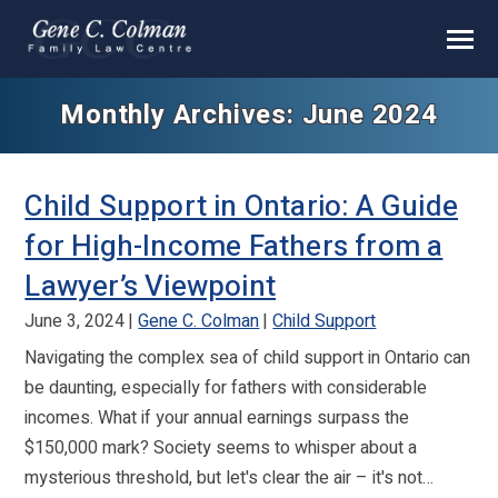
Monthly Archives: June 2024
Child Support in Ontario: A Guide
for High-Income Fathers from a
Lawyer’s Viewpoint
June 3, 2024
Gene C. Colman
Child Support
Navigating the complex sea of child support in Ontario can
be daunting, especially for fathers with considerable
incomes. What if your annual earnings surpass the
$150,000 mark? Society seems to whisper about a
mysterious threshold, but let's clear the air – it's not…