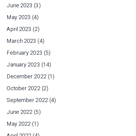
June 2023
(3)
May 2023
(4)
April 2023
(2)
March 2023
(4)
February 2023
(5)
January 2023
(14)
December 2022
(1)
October 2022
(2)
September 2022
(4)
June 2022
(5)
May 2022
(1)
April 2022
(4)