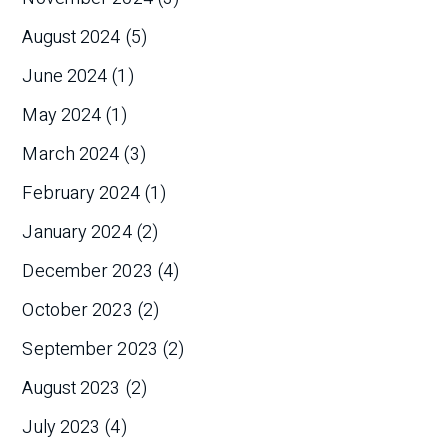
August 2024
(5)
June 2024
(1)
May 2024
(1)
March 2024
(3)
February 2024
(1)
January 2024
(2)
December 2023
(4)
October 2023
(2)
September 2023
(2)
August 2023
(2)
July 2023
(4)