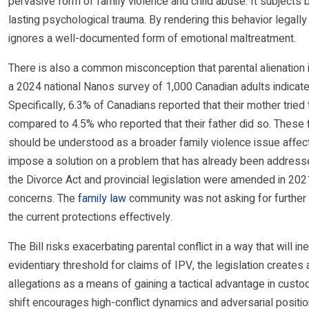
pervasive form of family violence and child abuse. It subjects b
lasting psychological trauma. By rendering this behavior legally 
ignores a well-documented form of emotional maltreatment.
There is also a common misconception that parental alienation i
a 2024 national Nanos survey of 1,000 Canadian adults indicate
Specifically, 6.3% of Canadians reported that their mother tried t
compared to 4.5% who reported that their father did so. These fi
should be understood as a broader family violence issue affecti
impose a solution on a problem that has already been addressed
the Divorce Act and provincial legislation were amended in 2021 
concerns. The
family law
community was not asking for further
the current protections effectively.
The Bill risks exacerbating parental conflict in a way that will in
evidentiary threshold for claims of IPV, the legislation creates
allegations as a means of gaining a tactical advantage in custod
shift encourages high-conflict dynamics and adversarial position