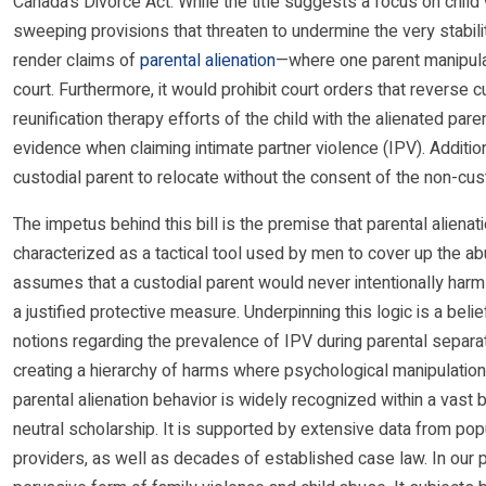
Canada’s Divorce Act. While the title suggests a focus on child
sweeping provisions that threaten to undermine the very stabilit
render claims of
parental alienation
—where one parent manipulat
court. Furthermore, it would prohibit court orders that reverse 
reunification therapy efforts of the child with the alienated pa
evidence when claiming intimate partner violence (IPV). Additiona
custodial parent to relocate without the consent of the non-cust
The impetus behind this bill is the premise that parental aliena
characterized as a tactical tool used by men to cover up the ab
assumes that a custodial parent would never intentionally harm a
a justified protective measure. Underpinning this logic is a beli
notions regarding the prevalence of IPV during parental separat
creating a hierarchy of harms where psychological manipulation
parental alienation behavior is widely recognized within a vast 
neutral scholarship. It is supported by extensive data from pop
providers, as well as decades of established case law. In our pr