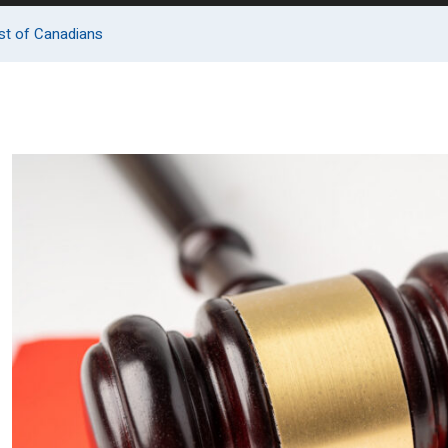
rest of Canadians