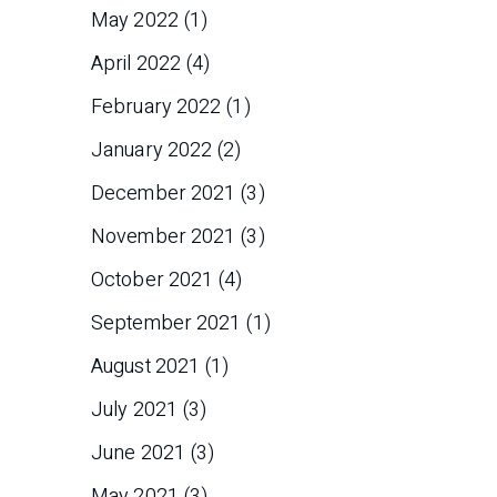
May 2022
(1)
April 2022
(4)
February 2022
(1)
January 2022
(2)
December 2021
(3)
November 2021
(3)
October 2021
(4)
September 2021
(1)
August 2021
(1)
July 2021
(3)
June 2021
(3)
May 2021
(3)