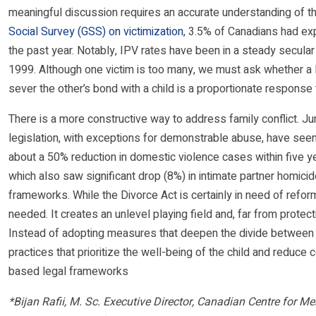
meaningful discussion requires an accurate understanding of t
Social Survey (GSS) on victimization
, 3.5% of Canadians had exp
the past year. Notably, IPV rates have been in a steady secular d
1999. Although one victim is too many, we must ask whether a B
sever the other’s bond with a child is a proportionate response t
There is a more constructive way to address family conflict. J
legislation, with exceptions for demonstrable abuse, have see
about a 50% reduction in domestic violence cases within five ye
which also saw significant drop (8%) in intimate partner homicid
frameworks. While the Divorce Act is certainly in need of reform
needed. It creates an unlevel playing field and, far from protec
Instead of adopting measures that deepen the divide between p
practices that prioritize the well-being of the child and reduc
based legal frameworks
*Bijan Rafii, M. Sc. Executive Director, Canadian Centre for 