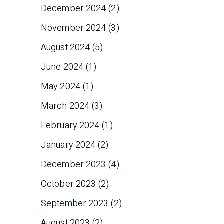
December 2024
(2)
November 2024
(3)
August 2024
(5)
June 2024
(1)
May 2024
(1)
March 2024
(3)
February 2024
(1)
January 2024
(2)
December 2023
(4)
October 2023
(2)
September 2023
(2)
August 2023
(2)