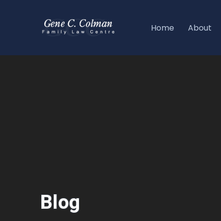
Home
About
Blog