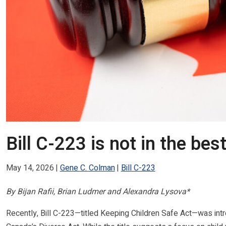
Bill C-223 is not in the bes
May 14, 2026
Gene C. Colman
Bill C-223
By Bijan Rafii, Brian Ludmer and Alexandra Lysova*
Recently, Bill C-223—titled Keeping Children Safe Act—was int