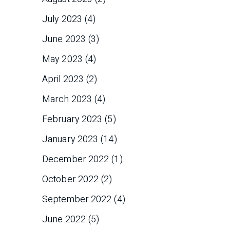
July 2023
(4)
June 2023
(3)
May 2023
(4)
April 2023
(2)
March 2023
(4)
February 2023
(5)
January 2023
(14)
December 2022
(1)
October 2022
(2)
September 2022
(4)
June 2022
(5)