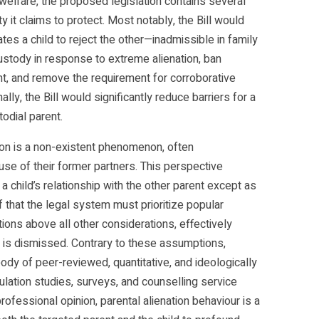
 welfare, the proposed legislation contains several
y it claims to protect. Most notably, the Bill would
es a child to reject the other—inadmissible in family
custody in response to extreme alienation, ban
rent, and remove the requirement for corroborative
lly, the Bill would significantly reduce barriers for a
odial parent.
tion is a non-existent phenomenon, often
use of their former partners. This perspective
 child’s relationship with the other parent except as
ef that the legal system must prioritize popular
ions above all other considerations, effectively
 is dismissed. Contrary to these assumptions,
body of peer-reviewed, quantitative, and ideologically
ulation studies, surveys, and counselling service
ofessional opinion, parental alienation behaviour is a