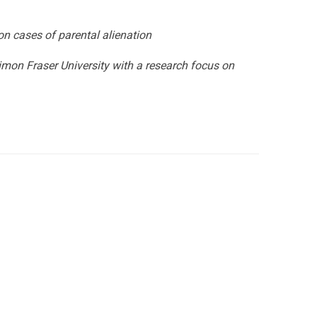
on cases of parental alienation
imon Fraser University with a research focus on