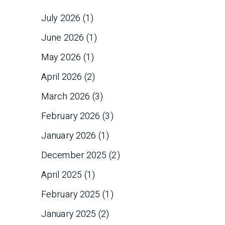
July 2026
(1)
June 2026
(1)
May 2026
(1)
April 2026
(2)
March 2026
(3)
February 2026
(3)
January 2026
(1)
December 2025
(2)
April 2025
(1)
February 2025
(1)
January 2025
(2)