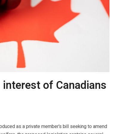
t interest of Canadians
roduced as a private member’s bill seeking to amend