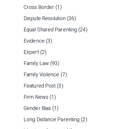
Cross Border
(1)
Dispute Resolution
(36)
Equal Shared Parenting
(24)
Evidence
(3)
Expert
(2)
Family Law
(93)
Family Violence
(7)
Featured Post
(3)
Firm News
(1)
Gender Bias
(1)
Long Distance Parenting
(2)