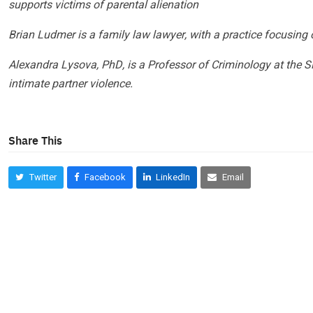
supports victims of parental alienation
Brian Ludmer is a family law lawyer, with a practice focusing 
Alexandra Lysova, PhD, is a Professor of Criminology at the S
intimate partner violence.
Share This
Twitter
Facebook
LinkedIn
Email