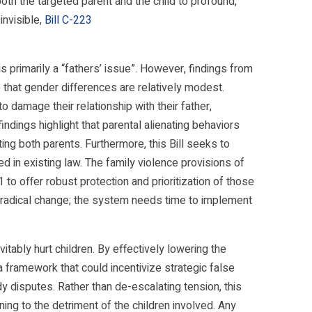
oth the targeted parent and the child to profound,
invisible,
Bill C-223
s primarily a “fathers’ issue”. However, findings from
 that gender differences are relatively modest.
o damage their relationship with their father,
ndings highlight that parental alienating behaviors
ng both parents. Furthermore, this Bill seeks to
 in existing law. The family violence provisions of
to offer robust protection and prioritization of those
 radical change; the system needs time to implement
evitably hurt children. By effectively lowering the
 a framework that could incentivize strategic false
y disputes. Rather than de-escalating tension, this
ing to the detriment of the children involved. Any