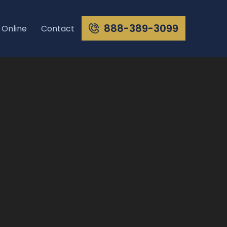
888-389-3099
 Online
Contact