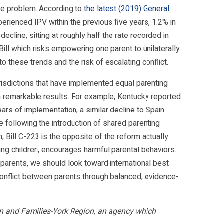
he problem. According to
the latest (2019) General
erienced IPV within the previous five years, 1.2% in
ecline, sitting at roughly half the rate recorded in
ill which risks empowering one parent to unilaterally
o these trends and the risk of escalating conflict.
urisdictions that have implemented equal parenting
n remarkable results. For example, Kentucky reported
ars of implementation, a similar decline to Spain
e following the introduction of shared parenting
, Bill C-223 is the opposite of the reform actually
ting children, encourages harmful parental behaviors.
arents, we should look toward international best
e conflict between parents through balanced, evidence-
Men and Families-York Region, an agency which