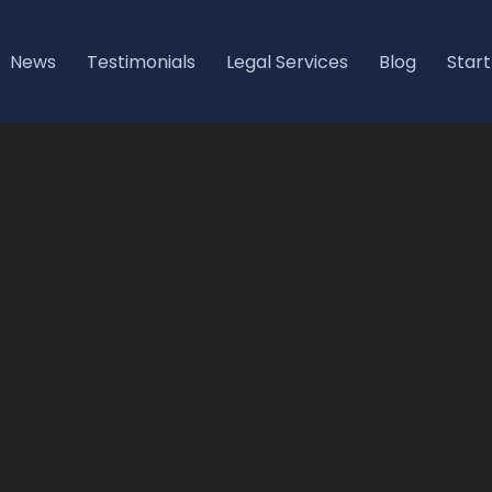
News
Testimonials
Legal Services
Blog
Start