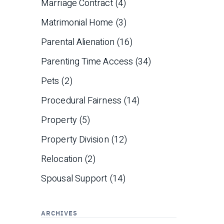
Marriage Contract
(4)
Matrimonial Home
(3)
Parental Alienation
(16)
Parenting Time Access
(34)
Pets
(2)
Procedural Fairness
(14)
Property
(5)
Property Division
(12)
Relocation
(2)
Spousal Support
(14)
ARCHIVES