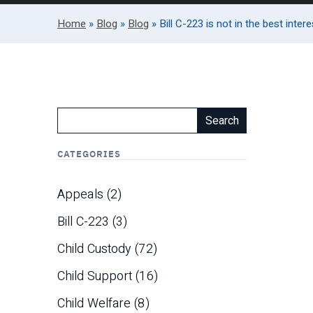
Home
»
Blog
»
Blog
»
Bill C-223 is not in the best inte
Search
CATEGORIES
Appeals
(2)
Bill C-223
(3)
Child Custody
(72)
Child Support
(16)
Child Welfare
(8)