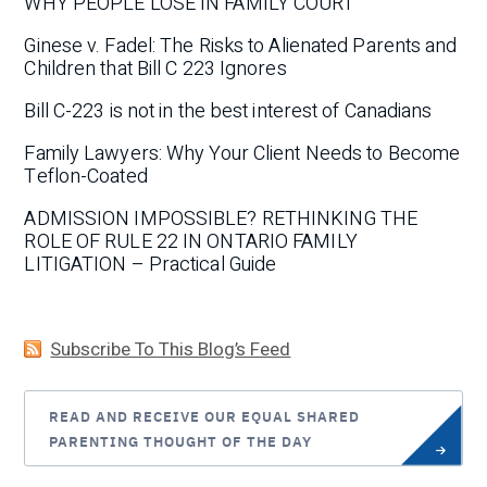
WHY PEOPLE LOSE IN FAMILY COURT
Ginese v. Fadel: The Risks to Alienated Parents and
Children that Bill C 223 Ignores
Bill C-223 is not in the best interest of Canadians
Family Lawyers: Why Your Client Needs to Become
Teflon-Coated
ADMISSION IMPOSSIBLE? RETHINKING THE
ROLE OF RULE 22 IN ONTARIO FAMILY
LITIGATION – Practical Guide
Subscribe To This Blog’s Feed
READ AND RECEIVE OUR EQUAL SHARED
PARENTING THOUGHT OF THE DAY