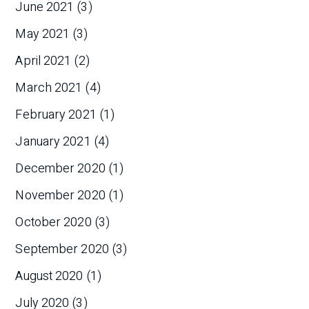
June 2021
(3)
May 2021
(3)
April 2021
(2)
March 2021
(4)
February 2021
(1)
January 2021
(4)
December 2020
(1)
November 2020
(1)
October 2020
(3)
September 2020
(3)
August 2020
(1)
July 2020
(3)