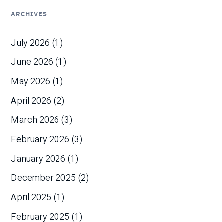
ARCHIVES
July 2026
(1)
June 2026
(1)
May 2026
(1)
April 2026
(2)
March 2026
(3)
February 2026
(3)
January 2026
(1)
December 2025
(2)
April 2025
(1)
February 2025
(1)