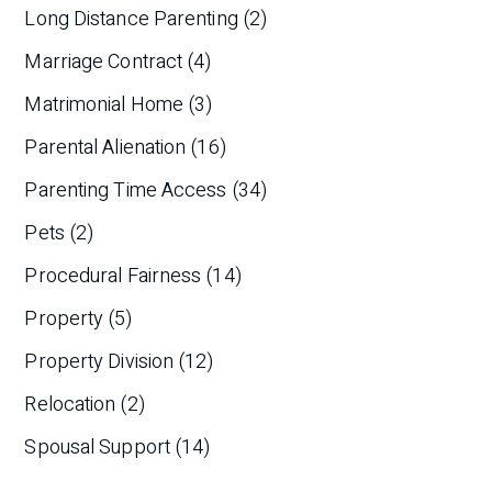
Long Distance Parenting
(2)
Marriage Contract
(4)
Matrimonial Home
(3)
Parental Alienation
(16)
Parenting Time Access
(34)
Pets
(2)
Procedural Fairness
(14)
Property
(5)
Property Division
(12)
Relocation
(2)
Spousal Support
(14)