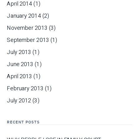
April 2014
(1)
January 2014
(2)
November 2013
(3)
September 2013
(1)
July 2013
(1)
June 2013
(1)
April 2013
(1)
February 2013
(1)
July 2012
(3)
RECENT POSTS