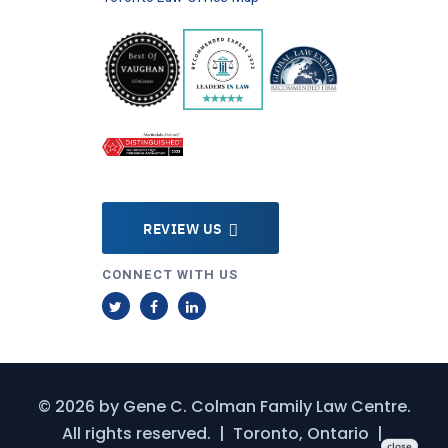
REVIEW US
CONNECT WITH US
T
F
L
w
a
i
i
c
n
t
e
k
© 2026 by
Gene C. Colman Family Law Centre
.
t
b
e
All rights reserved.
|
Toronto, Ontario
|
e
o
d