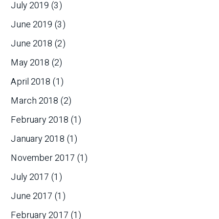
July 2019
(3)
June 2019
(3)
June 2018
(2)
May 2018
(2)
April 2018
(1)
March 2018
(2)
February 2018
(1)
January 2018
(1)
November 2017
(1)
July 2017
(1)
June 2017
(1)
February 2017
(1)