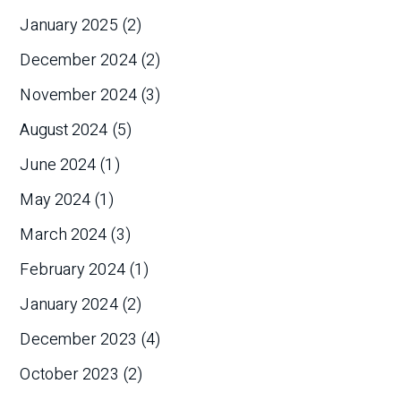
January 2025
(2)
December 2024
(2)
November 2024
(3)
August 2024
(5)
June 2024
(1)
May 2024
(1)
March 2024
(3)
February 2024
(1)
January 2024
(2)
December 2023
(4)
October 2023
(2)