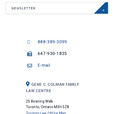
NEWSLETTER
888-389-3099
647-930-1835
E-mail
GENE C. COLMAN FAMILY
LAW CENTRE
25 Bowring Walk
Toronto, Ontario M3H 5Z8
Toronto Law Office Map