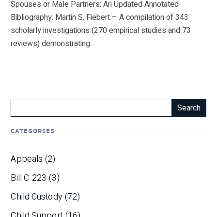
Spouses or Male Partners: An Updated Annotated
Bibliography. Martin S. Fiebert – A compilation of 343
scholarly investigations (270 empirical studies and 73
reviews) demonstrating…
Search
CATEGORIES
Appeals
(2)
Bill C-223
(3)
Child Custody
(72)
Child Support
(16)