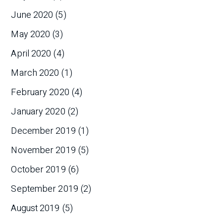
June 2020
(5)
May 2020
(3)
April 2020
(4)
March 2020
(1)
February 2020
(4)
January 2020
(2)
December 2019
(1)
November 2019
(5)
October 2019
(6)
September 2019
(2)
August 2019
(5)