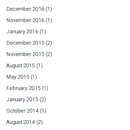
December 2016
(1)
November 2016
(1)
January 2016
(1)
December 2015
(2)
November 2015
(2)
August 2015
(1)
May 2015
(1)
February 2015
(1)
January 2015
(2)
October 2014
(1)
August 2014
(2)