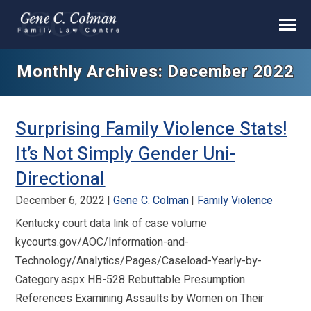
Monthly Archives: December 2022
Surprising Family Violence Stats!
It’s Not Simply Gender Uni-
Directional
December 6, 2022
Gene C. Colman
Family Violence
Kentucky court data link of case volume
kycourts.gov/AOC/Information-and-
Technology/Analytics/Pages/Caseload-Yearly-by-
Category.aspx HB-528 Rebuttable Presumption
References Examining Assaults by Women on Their