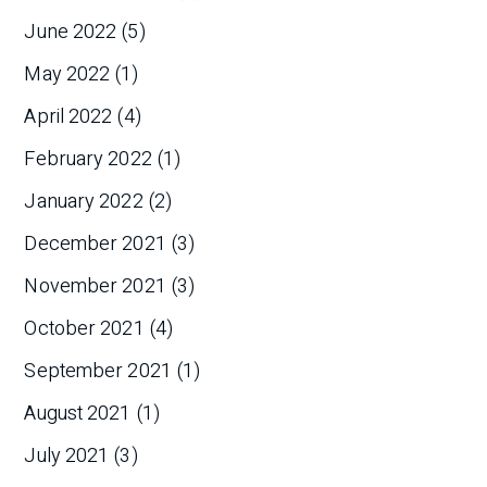
June 2022
(5)
May 2022
(1)
April 2022
(4)
February 2022
(1)
January 2022
(2)
December 2021
(3)
November 2021
(3)
October 2021
(4)
September 2021
(1)
August 2021
(1)
July 2021
(3)