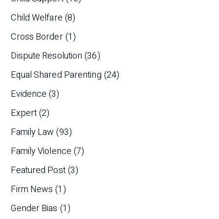
Child Welfare
(8)
Cross Border
(1)
Dispute Resolution
(36)
Equal Shared Parenting
(24)
Evidence
(3)
Expert
(2)
Family Law
(93)
Family Violence
(7)
Featured Post
(3)
Firm News
(1)
Gender Bias
(1)