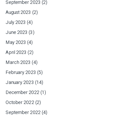
September 2023
(2)
August 2023
(2)
July 2023
(4)
June 2023
(3)
May 2023
(4)
April 2023
(2)
March 2023
(4)
February 2023
(5)
January 2023
(14)
December 2022
(1)
October 2022
(2)
September 2022
(4)