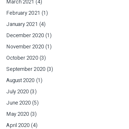
March 2021
(4)
February 2021
(1)
January 2021
(4)
December 2020
(1)
November 2020
(1)
October 2020
(3)
September 2020
(3)
August 2020
(1)
July 2020
(3)
June 2020
(5)
May 2020
(3)
April 2020
(4)