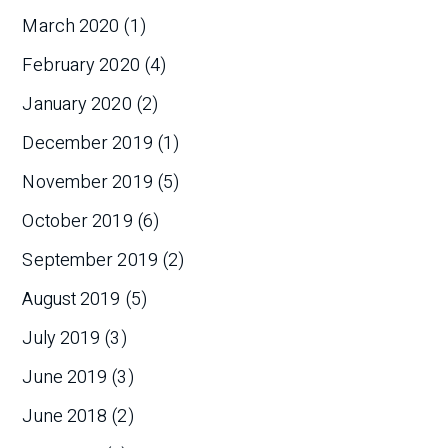
March 2020
(1)
February 2020
(4)
January 2020
(2)
December 2019
(1)
November 2019
(5)
October 2019
(6)
September 2019
(2)
August 2019
(5)
July 2019
(3)
June 2019
(3)
June 2018
(2)