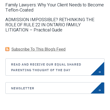
Family Lawyers: Why Your Client Needs to Become
Teflon-Coated
ADMISSION IMPOSSIBLE? RETHINKING THE
ROLE OF RULE 22 IN ONTARIO FAMILY
LITIGATION – Practical Guide
Subscribe To This Blog’s Feed
READ AND RECEIVE OUR EQUAL SHARED
PARENTING THOUGHT OF THE DAY
NEWSLETTER