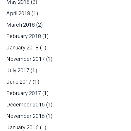
May 2018
(2)
April 2018
(1)
March 2018
(2)
February 2018
(1)
January 2018
(1)
November 2017
(1)
July 2017
(1)
June 2017
(1)
February 2017
(1)
December 2016
(1)
November 2016
(1)
January 2016
(1)