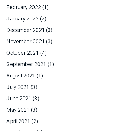
February 2022
(1)
January 2022
(2)
December 2021
(3)
November 2021
(3)
October 2021
(4)
September 2021
(1)
August 2021
(1)
July 2021
(3)
June 2021
(3)
May 2021
(3)
April 2021
(2)