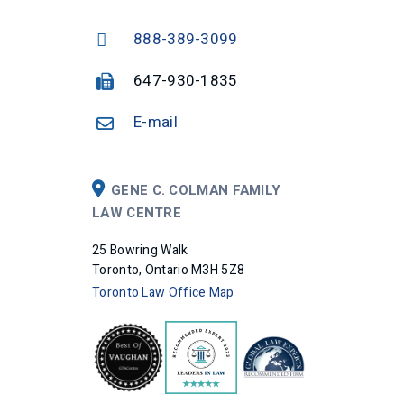
888-389-3099
647-930-1835
E-mail
GENE C. COLMAN FAMILY
LAW CENTRE
25 Bowring Walk
Toronto, Ontario M3H 5Z8
Toronto Law Office Map