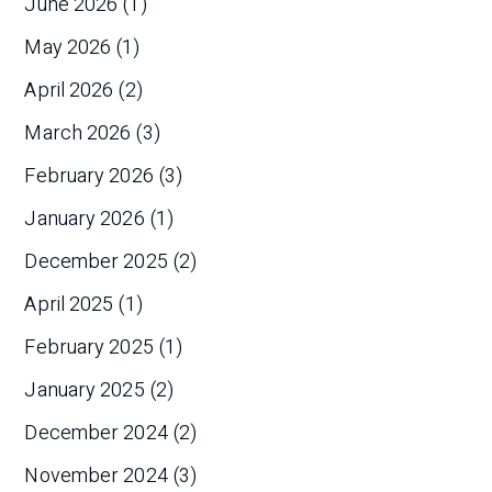
June 2026
(1)
May 2026
(1)
April 2026
(2)
March 2026
(3)
February 2026
(3)
January 2026
(1)
December 2025
(2)
April 2025
(1)
February 2025
(1)
January 2025
(2)
December 2024
(2)
November 2024
(3)