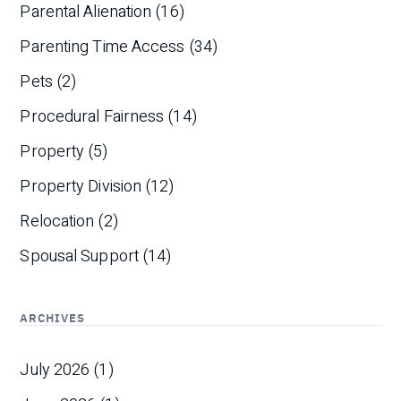
Parental Alienation
(16)
Parenting Time Access
(34)
Pets
(2)
Procedural Fairness
(14)
Property
(5)
Property Division
(12)
Relocation
(2)
Spousal Support
(14)
ARCHIVES
July 2026
(1)