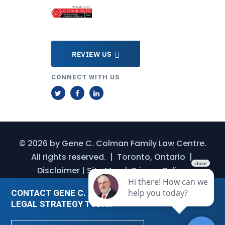
REVIEW US
CONNECT WITH US
T
F
L
w
a
i
i
c
n
t
e
k
© 2026 by
Gene C. Colman Family Law Centre
.
t
b
e
All rights reserved.
|
Toronto, Ontario
|
e
o
d
Disclaimer
|
Site Map
|
Privacy Policy
r
o
I
k
n
CONTACT GENE C. COLMAN FOR A CUSTOMIZED
LEGAL STRATEGY TODAY.