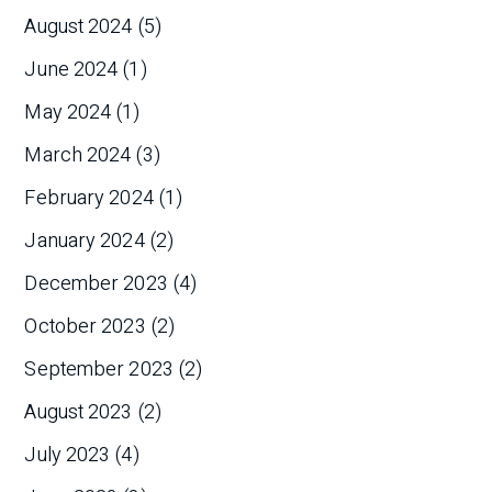
August 2024
(5)
June 2024
(1)
May 2024
(1)
March 2024
(3)
February 2024
(1)
January 2024
(2)
December 2023
(4)
October 2023
(2)
September 2023
(2)
August 2023
(2)
July 2023
(4)