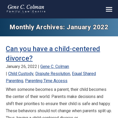
Monthly Archives: January 2022
Can you have a child-centered
divorce?
January 26, 2022
Gene C. Colman
Child Custody
,
Dispute Resolution
,
Equal Shared
Parenting
,
Parenting Time Access
When someone becomes a parent, their child becomes
the center of their world. Parents make decisions and
shift their priorities to ensure their child is safe and happy.
These behaviors should not change when parents split up.