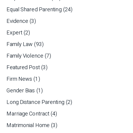
Equal Shared Parenting
(24)
Evidence
(3)
Expert
(2)
Family Law
(93)
Family Violence
(7)
Featured Post
(3)
Firm News
(1)
Gender Bias
(1)
Long Distance Parenting
(2)
Marriage Contract
(4)
Matrimonial Home
(3)