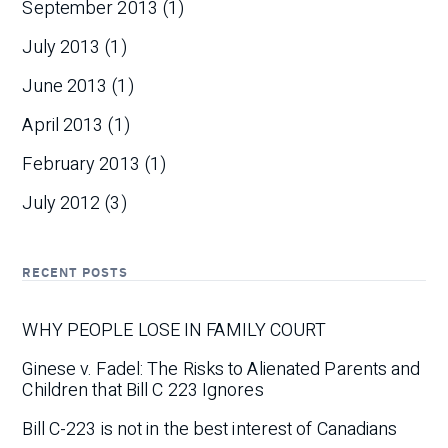
September 2013
(1)
July 2013
(1)
June 2013
(1)
April 2013
(1)
February 2013
(1)
July 2012
(3)
RECENT POSTS
WHY PEOPLE LOSE IN FAMILY COURT
Ginese v. Fadel: The Risks to Alienated Parents and
Children that Bill C 223 Ignores
Bill C-223 is not in the best interest of Canadians