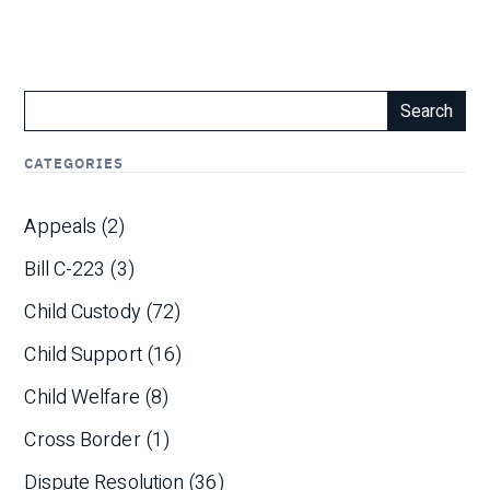
Search
CATEGORIES
Appeals
(2)
Bill C-223
(3)
Child Custody
(72)
Child Support
(16)
Child Welfare
(8)
Cross Border
(1)
Dispute Resolution
(36)