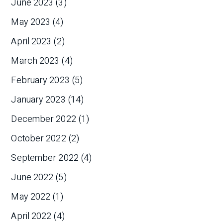
June 2023
(3)
May 2023
(4)
April 2023
(2)
March 2023
(4)
February 2023
(5)
January 2023
(14)
December 2022
(1)
October 2022
(2)
September 2022
(4)
June 2022
(5)
May 2022
(1)
April 2022
(4)