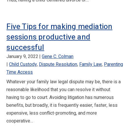
Thus, having a child-centered divorce or…
Five Tips for making mediation
sessions productive and
successful
January 9, 2022
Gene C. Colman
Child Custody
,
Dispute Resolution
,
Family Law
,
Parenting
Time Access
Whatever your family law legal dispute may be, there is a
reasonable likelihood that you can resolve it without
having to go to court. Avoiding litigation has numerous
benefits, but broadly, it is frequently easier, faster, less
expensive, less conflict-promoting, and more
cooperative…