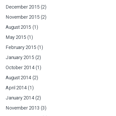
December 2015
(2)
November 2015
(2)
August 2015
(1)
May 2015
(1)
February 2015
(1)
January 2015
(2)
October 2014
(1)
August 2014
(2)
April 2014
(1)
January 2014
(2)
November 2013
(3)