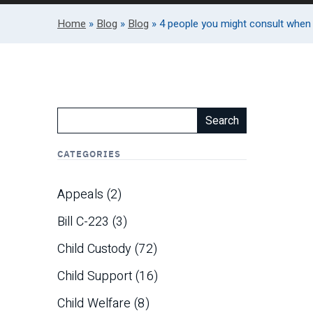
Home
»
Blog
»
Blog
»
4 people you might consult when 
Search
CATEGORIES
Appeals
(2)
Bill C-223
(3)
Child Custody
(72)
Child Support
(16)
Child Welfare
(8)