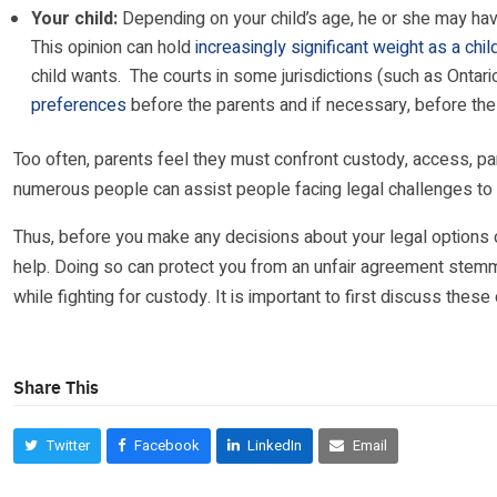
Your child:
Depending on your child’s age, he or she may have
This opinion can hold
increasingly significant weight as a chil
child wants. The courts in some jurisdictions (such as Ontar
preferences
before the parents and if necessary, before the 
Too often, parents feel they must confront custody, access, par
numerous people can assist people facing legal challenges to p
Thus, before you make any decisions about your legal options or
help. Doing so can protect you from an unfair agreement stemmi
while fighting for custody. It is important to first discuss thes
Share This
Twitter
Facebook
LinkedIn
Email