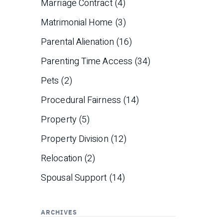
Marriage Contract
(4)
Matrimonial Home
(3)
Parental Alienation
(16)
Parenting Time Access
(34)
Pets
(2)
Procedural Fairness
(14)
Property
(5)
Property Division
(12)
Relocation
(2)
Spousal Support
(14)
ARCHIVES