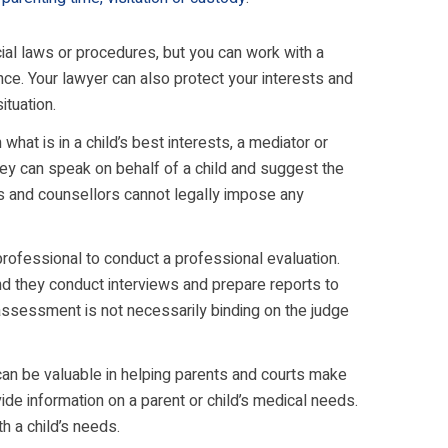
ial laws or procedures, but you can work with a
nce. Your lawyer can also protect your interests and
ituation.
hat is in a child’s best interests, a mediator or
They can speak on behalf of a child and suggest the
rs and counsellors cannot legally impose any
professional to conduct a professional evaluation.
d they conduct interviews and prepare reports to
ssessment is not necessarily binding on the judge
an be valuable in helping parents and courts make
de information on a parent or child’s medical needs.
h a child’s needs.