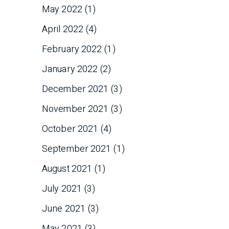
May 2022
(1)
April 2022
(4)
February 2022
(1)
January 2022
(2)
December 2021
(3)
November 2021
(3)
October 2021
(4)
September 2021
(1)
August 2021
(1)
July 2021
(3)
June 2021
(3)
May 2021
(3)