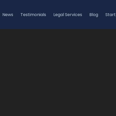
News
Testimonials
Legal Services
Blog
Start