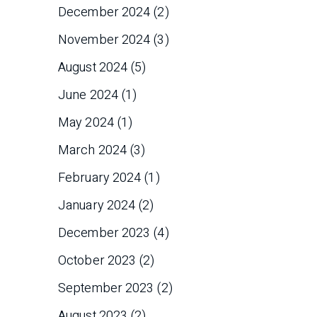
December 2024
(2)
November 2024
(3)
August 2024
(5)
June 2024
(1)
May 2024
(1)
March 2024
(3)
February 2024
(1)
January 2024
(2)
December 2023
(4)
October 2023
(2)
September 2023
(2)
August 2023
(2)