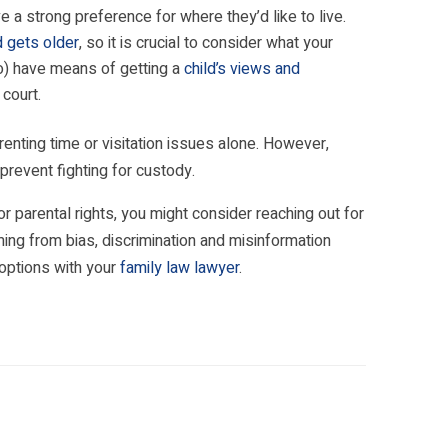
 a strong preference for where they’d like to live.
d gets older
, so it is crucial to consider what your
io) have means of getting a
child’s views and
court.
enting time or visitation issues alone. However,
revent fighting for custody.
 parental rights, you might consider reaching out for
ng from bias, discrimination and misinformation
e options with your
family law lawyer
.