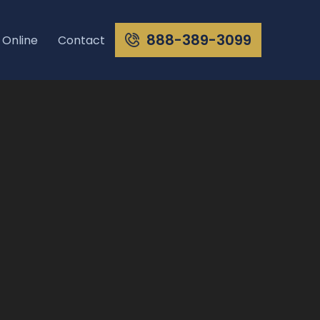
888-389-3099
 Online
Contact