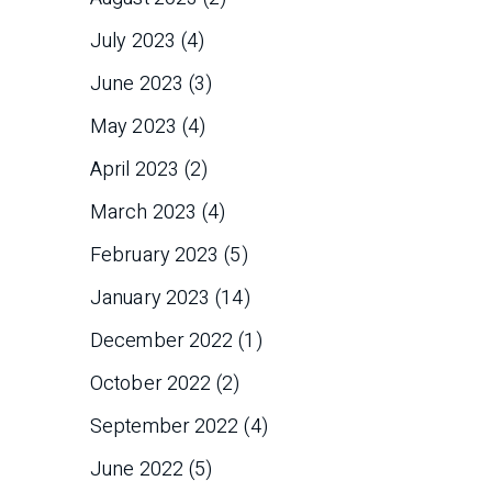
July 2023
(4)
June 2023
(3)
May 2023
(4)
April 2023
(2)
March 2023
(4)
February 2023
(5)
January 2023
(14)
December 2022
(1)
October 2022
(2)
September 2022
(4)
June 2022
(5)