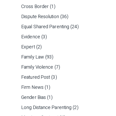
Cross Border
(1)
Dispute Resolution
(36)
Equal Shared Parenting
(24)
Evidence
(3)
Expert
(2)
Family Law
(93)
Family Violence
(7)
Featured Post
(3)
Firm News
(1)
Gender Bias
(1)
Long Distance Parenting
(2)