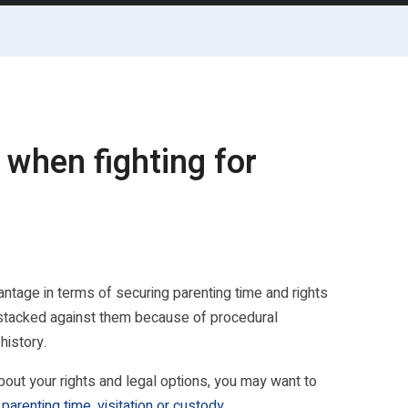
 when fighting for
vantage in terms of securing parenting time and rights
k is stacked against them because of procedural
history.
t your rights and legal options, you may want to
parenting time, visitation or custody
.