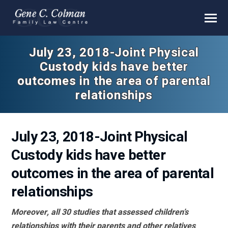
July 23, 2018-Joint Physical
Custody kids have better
outcomes in the area of parental
relationships
July 23, 2018-Joint Physical
Custody kids have better
outcomes in the area of parental
relationships
Moreover, all 30 studies that assessed children’s
relationships with their parents and other relatives