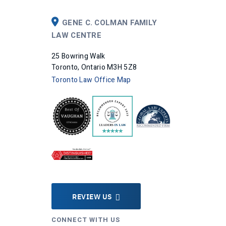
GENE C. COLMAN FAMILY
LAW CENTRE
25 Bowring Walk
Toronto, Ontario M3H 5Z8
Toronto Law Office Map
REVIEW US
CONNECT WITH US