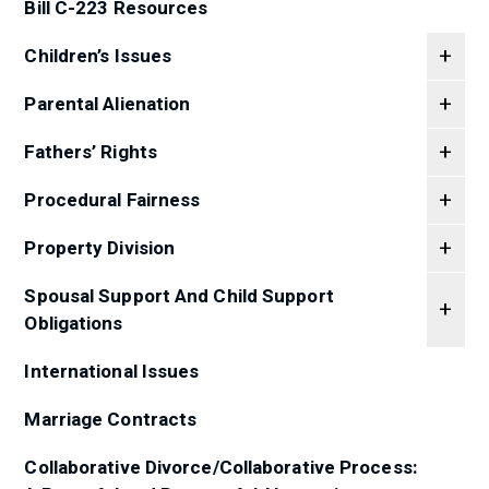
Bill C-223 Resources
Children’s Issues
Parental Alienation
Fathers’ Rights
Procedural Fairness
Property Division
Spousal Support And Child Support
Obligations
International Issues
Marriage Contracts
Collaborative Divorce/Collaborative Process: