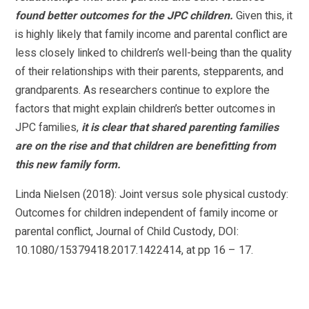
found better outcomes for the JPC children.
Given this, it
is highly likely that family income and parental conflict are
less closely linked to children’s well-being than the quality
of their relationships with their parents, stepparents, and
grandparents. As researchers continue to explore the
factors that might explain children’s better outcomes in
JPC families,
it is clear that shared parenting families
are on the rise and that children are benefitting from
this new family form.
Linda Nielsen (2018): Joint versus sole physical custody:
Outcomes for children independent of family income or
parental conflict, Journal of Child Custody, DOI:
10.1080/15379418.2017.1422414, at pp 16 – 17.