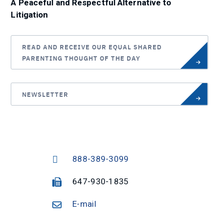
A Peaceful and Respectful Alternative to
Litigation
READ AND RECEIVE OUR EQUAL SHARED
PARENTING THOUGHT OF THE DAY
NEWSLETTER
888-389-3099
647-930-1835
E-mail