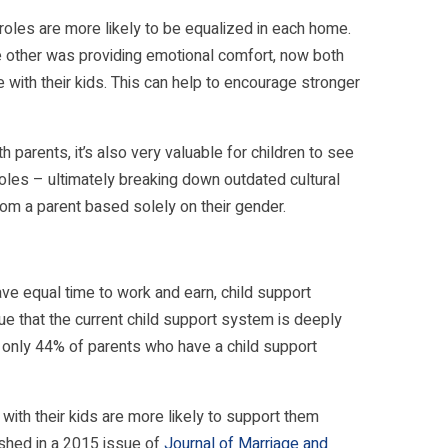
roles are more likely to be equalized in each home.
e other was providing emotional comfort, now both
e with their kids. This can help to encourage stronger
 parents, it’s also very valuable for children to see
roles – ultimately breaking down outdated cultural
om a parent based solely on their gender.
ave equal time to work and earn, child support
e that the current child support system is deeply
 only 44% of parents who have a child support
ith their kids are more likely to support them
ished in a 2015 issue of
Journal of Marriage and