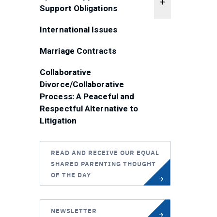
Support Obligations
International Issues
Marriage Contracts
Collaborative
Divorce/Collaborative
Process: A Peaceful and
Respectful Alternative to
Litigation
READ AND RECEIVE OUR EQUAL
SHARED PARENTING THOUGHT
OF THE DAY
NEWSLETTER