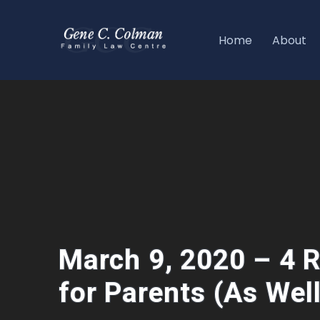
Home
About
March 9, 2020 – 4 R
for Parents (As Wel