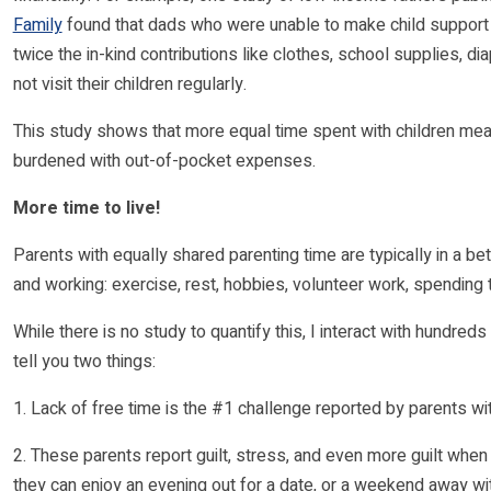
Family
found that dads who were unable to make child support 
twice the in-kind contributions like clothes, school supplies, 
not visit their children regularly.
This study shows that more equal time spent with children means
burdened with out-of-pocket expenses.
More time to live!
Parents with equally shared parenting time are typically in a bett
and working: exercise, rest, hobbies, volunteer work, spending 
While there is no study to quantify this, I interact with hundred
tell you two things:
1. Lack of free time is the #1 challenge reported by parents wi
2. These parents report guilt, stress, and even more guilt when
they can enjoy an evening out for a date, or a weekend away wit