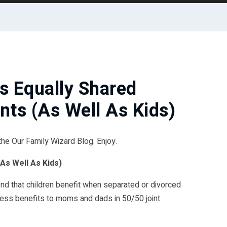
s Equally Shared
nts (As Well As Kids)
 the Our Family Wizard Blog. Enjoy.
As Well As Kids)
ind that children benefit when separated or divorced
less benefits to moms and dads in 50/50 joint