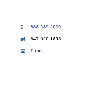
888-389-3099
647-930-1835
E-mail