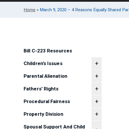
Home
»
March 9, 2020 – 4 Reasons Equally Shared Pare
Bill C-223 Resources
Children’s Issues
Parental Alienation
Fathers’ Rights
Procedural Fairness
Property Division
Spousal Support And Child