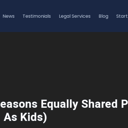
News
Testimonials
Legal Services
Blog
Start
easons Equally Shared P
l As Kids)