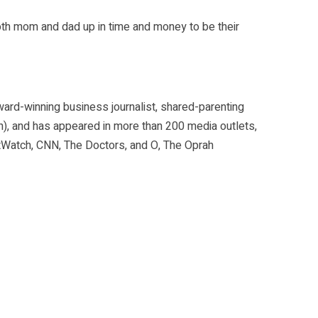
oth mom and dad up in time and money to be their
ward-winning business journalist, shared-parenting
n), and has appeared in more than 200 media outlets,
etWatch, CNN, The Doctors, and O, The Oprah