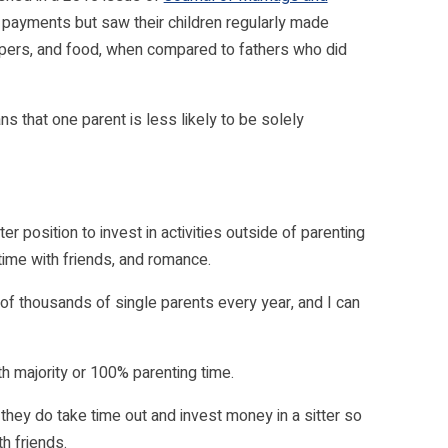
payments but saw their children regularly made
diapers, and food, when compared to fathers who did
 that one parent is less likely to be solely
er position to invest in activities outside of parenting
time with friends, and romance.
s of thousands of single parents every year, and I can
th majority or 100% parenting time.
 they do take time out and invest money in a sitter so
h friends.