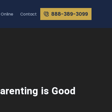
888-389-3099
 Online
Contact
arenting is Good