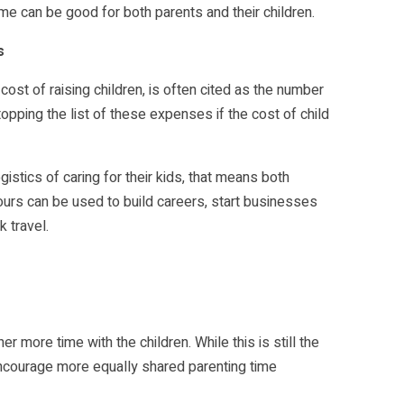
ime can be good for both parents and their children.
s
cost of raising children, is often cited as the number
opping the list of these expenses if the cost of child
istics of caring for their kids, that means both
urs can be used to build careers, start businesses
 travel.
 more time with the children. While this is still the
 encourage more equally shared parenting time