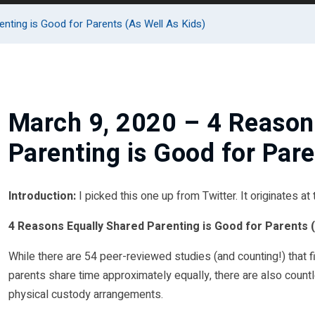
nting is Good for Parents (As Well As Kids)
March 9, 2020 – 4 Reason
Parenting is Good for Pare
Introduction:
I picked this one up from Twitter. It originates at
4 Reasons Equally Shared Parenting is Good for Parents (
While there are 54 peer-reviewed studies (and counting!) that f
parents share time approximately equally, there are also count
physical custody arrangements.