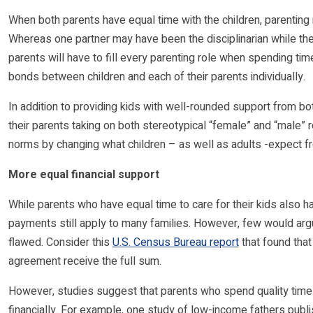
When both parents have equal time with the children, parenting 
Whereas one partner may have been the disciplinarian while th
parents will have to fill every parenting role when spending tim
bonds between children and each of their parents individually.
In addition to providing kids with well-rounded support from both
their parents taking on both stereotypical “female” and “male” 
norms by changing what children – as well as adults -expect fr
More equal financial support
While parents who have equal time to care for their kids also h
payments still apply to many families. However, few would argu
flawed. Consider this
U.S. Census Bureau report
that found that
agreement receive the full sum.
However, studies suggest that parents who spend quality time w
financially. For example, one study of low-income fathers publ