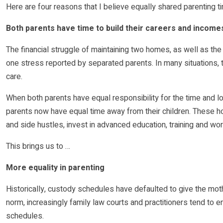
Here are four reasons that I believe equally shared parenting t
Both parents have time to build their careers and income
The financial struggle of maintaining two homes, as well as the 
one stress reported by separated parents. In many situations, t
care.
When both parents have equal responsibility for the time and log
parents now have equal time away from their children. These ho
and side hustles, invest in advanced education, training and work
This brings us to …
More equality in parenting
Historically, custody schedules have defaulted to give the mother
norm, increasingly family law courts and practitioners tend to
schedules.