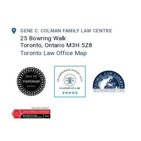
GENE C. COLMAN FAMILY LAW CENTRE
25 Bowring Walk
Toronto, Ontario M3H 5Z8
Toronto Law Office Map