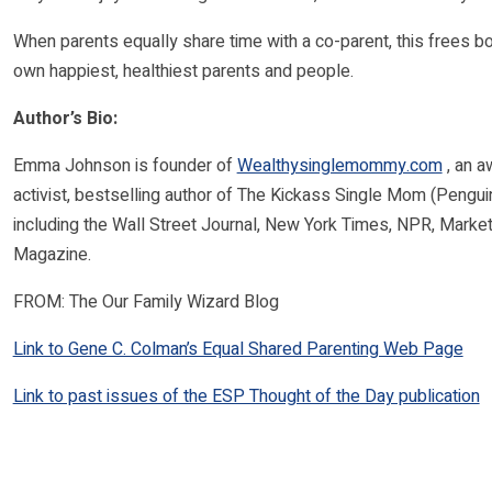
When parents equally share time with a co-parent, this frees b
own happiest, healthiest parents and people.
Author’s Bio:
Emma Johnson is founder of
Wealthysinglemommy.com
, an a
activist, bestselling author of The Kickass Single Mom (Pengui
including the Wall Street Journal, New York Times, NPR, Mark
Magazine.
FROM: The Our Family Wizard Blog
Link to Gene C. Colman’s Equal Shared Parenting Web Page
Link to past issues of the ESP Thought of the Day publication