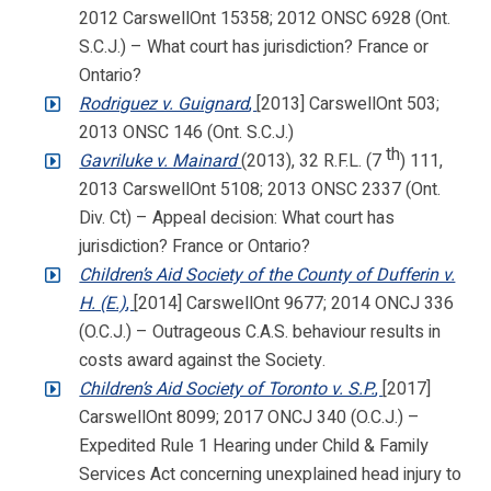
2012 CarswellOnt 15358; 2012 ONSC 6928 (Ont.
S.C.J.) – What court has jurisdiction? France or
Ontario?
Rodriguez v. Guignard
,
[2013] CarswellOnt 503;
2013 ONSC 146 (Ont. S.C.J.)
th
Gavriluke v. Mainard
(2013), 32 R.F.L. (7
) 111,
2013 CarswellOnt 5108; 2013 ONSC 2337 (Ont.
Div. Ct) – Appeal decision: What court has
jurisdiction? France or Ontario?
Children’s Aid Society of the County of Dufferin v.
H. (E.)
,
[2014] CarswellOnt 9677; 2014 ONCJ 336
(O.C.J.) – Outrageous C.A.S. behaviour results in
costs award against the Society.
Children’s Aid Society of Toronto v. S.P.
,
[2017]
CarswellOnt 8099; 2017 ONCJ 340 (O.C.J.) –
Expedited Rule 1 Hearing under Child & Family
Services Act concerning unexplained head injury to