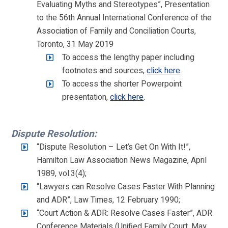
Evaluating Myths and Stereotypes”, Presentation
to the 56th Annual International Conference of the
Association of Family and Conciliation Courts,
Toronto, 31 May 2019
To access the lengthy paper including
footnotes and sources,
click here
.
To access the shorter Powerpoint
presentation,
click here
.
Dispute Resolution:
“Dispute Resolution – Let’s Get On With It!”,
Hamilton Law Association News Magazine, April
1989, vol.3(4);
“Lawyers can Resolve Cases Faster With Planning
and ADR”, Law Times, 12 February 1990;
“Court Action & ADR: Resolve Cases Faster”, ADR
Conference Materials (Unified Family Court, May