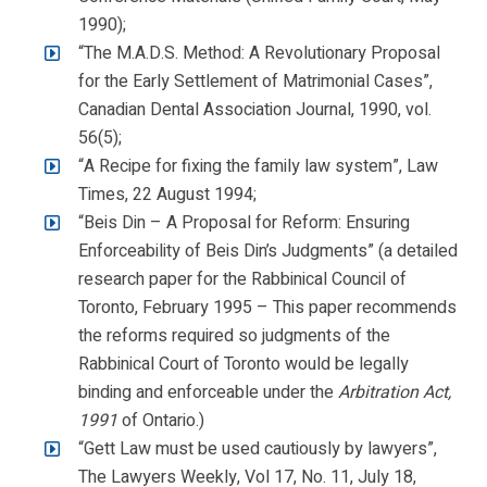
1990);
“The M.A.D.S. Method: A Revolutionary Proposal
for the Early Settlement of Matrimonial Cases”,
Canadian Dental Association Journal, 1990, vol.
56(5);
“A Recipe for fixing the family law system”, Law
Times, 22 August 1994;
“Beis Din – A Proposal for Reform: Ensuring
Enforceability of Beis Din’s Judgments” (a detailed
research paper for the Rabbinical Council of
Toronto, February 1995 – This paper recommends
the reforms required so judgments of the
Rabbinical Court of Toronto would be legally
binding and enforceable under the
Arbitration Act,
1991
of Ontario.)
“Gett Law must be used cautiously by lawyers”,
The Lawyers Weekly, Vol 17, No. 11, July 18,