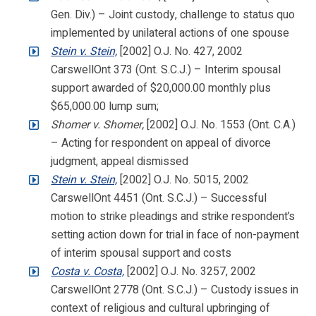
Gen. Div.) – Joint custody, challenge to status quo
implemented by unilateral actions of one spouse
Stein v. Stein,
[2002] O.J. No. 427, 2002
CarswellOnt 373 (Ont. S.C.J.) – Interim spousal
support awarded of $20,000.00 monthly plus
$65,000.00 lump sum;
Shomer v. Shomer,
[2002] O.J. No. 1553 (Ont. C.A.)
– Acting for respondent on appeal of divorce
judgment, appeal dismissed
Stein v. Stein,
[2002] O.J. No. 5015, 2002
CarswellOnt 4451 (Ont. S.C.J.) – Successful
motion to strike pleadings and strike respondent’s
setting action down for trial in face of non-payment
of interim spousal support and costs
Costa v. Costa,
[2002] O.J. No. 3257, 2002
CarswellOnt 2778 (Ont. S.C.J.) – Custody issues in
context of religious and cultural upbringing of