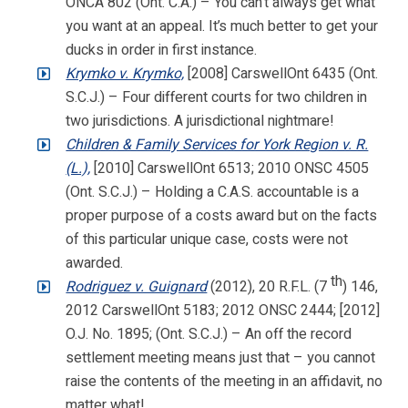
ONCA 802 (Ont. C.A.) – You can’t always get what
you want at an appeal. It’s much better to get your
ducks in order in first instance.
Krymko v. Krymko,
[2008] CarswellOnt 6435 (Ont.
S.C.J.) – Four different courts for two children in
two jurisdictions. A jurisdictional nightmare!
Children & Family Services for York Region v. R.
(L.),
[2010] CarswellOnt 6513; 2010 ONSC 4505
(Ont. S.C.J.) – Holding a C.A.S. accountable is a
proper purpose of a costs award but on the facts
of this particular unique case, costs were not
awarded.
th
Rodriguez v. Guignard
(2012), 20 R.F.L. (7
) 146,
2012 CarswellOnt 5183; 2012 ONSC 2444; [2012]
O.J. No. 1895; (Ont. S.C.J.) – An off the record
settlement meeting means just that – you cannot
raise the contents of the meeting in an affidavit, no
matter what!