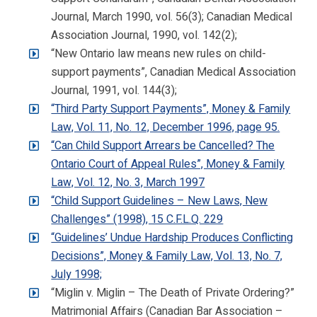
Journal, March 1990, vol. 56(3); Canadian Medical
Association Journal, 1990, vol. 142(2);
“New Ontario law means new rules on child-
support payments”, Canadian Medical Association
Journal, 1991, vol. 144(3);
“Third Party Support Payments”, Money & Family
Law, Vol. 11, No. 12, December 1996, page 95.
“Can Child Support Arrears be Cancelled? The
Ontario Court of Appeal Rules”, Money & Family
Law, Vol. 12, No. 3, March 1997
“Child Support Guidelines – New Laws, New
Challenges” (1998), 15 C.F.L.Q. 229
“Guidelines’ Undue Hardship Produces Conflicting
Decisions”, Money & Family Law, Vol. 13, No. 7,
July 1998;
“Miglin v. Miglin – The Death of Private Ordering?”
Matrimonial Affairs (Canadian Bar Association –