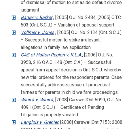
of dismissal of motion to set aside default divorce
judgment
Barker v. Barker
, [2005] O.J. No. 2484, [2005] O.T.C.
503 (Ont. S.C.J.) – Variation of spousal support
Vollmer v. Jones
, [2005] O.J. No. 2134 (Ont. S.C.J.)
– Successful motion to strike irrelevant
allegations in family law application
CAS of Halton Region v. K.L.A.,
[2006] O.J. No.
3958, 216 O.A.C. 148 (Ont. C.A.) – Successful
appeal from appeal decision in Ont. S.C.J. whereby
new trial ordered for the respondent parents. Case
successfully addresses issue of procedural
fairness for parents in child welfare proceedings
Winick v. Winick,
[2008] CarswellOnt 6099; O.J. No.
4091 (Ont. S.C.J.) – Certificate of Pending
Litigation is properly vacated.
Langlois v. Grenier,
[2008] CarswellOnt 7153; 2008