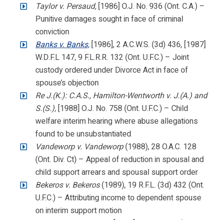
Taylor v. Persaud,
[1986] O.J. No. 936 (Ont. C.A.) –
Punitive damages sought in face of criminal
conviction
Banks v. Banks,
[1986], 2 A.C.W.S. (3d) 436, [1987]
W.D.F.L 147, 9 F.L.R.R. 132 (Ont. U.F.C.) – Joint
custody ordered under Divorce Act in face of
spouse’s objection
Re J.(K.): C.A.S., Hamilton-Wentworth v. J.(A.) and
S.(S.),
[1988] O.J. No. 758 (Ont. U.F.C.) – Child
welfare interim hearing where abuse allegations
found to be unsubstantiated
Vandeworp v. Vandeworp
(1988), 28 O.A.C. 128
(Ont. Div. Ct) – Appeal of reduction in spousal and
child support arrears and spousal support order
Bekeros v. Bekeros
(1989), 19 R.F.L. (3d) 432 (Ont.
U.F.C.) – Attributing income to dependent spouse
on interim support motion