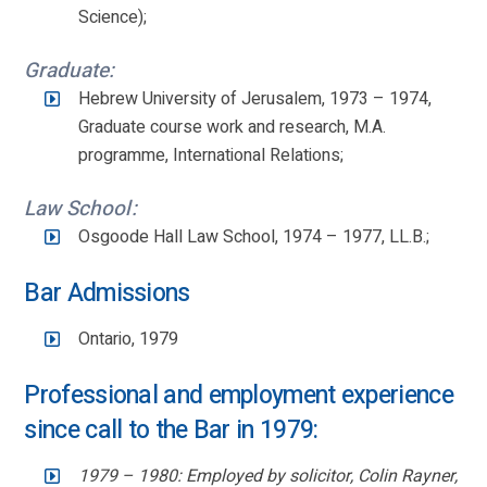
Science);
Graduate:
Hebrew University of Jerusalem, 1973 – 1974,
Graduate course work and research, M.A.
programme, International Relations;
Law School:
Osgoode Hall Law School, 1974 – 1977, LL.B.;
Bar Admissions
Ontario, 1979
Professional and employment experience
since call to the Bar in 1979:
1979 – 1980: Employed by solicitor, Colin Rayner,