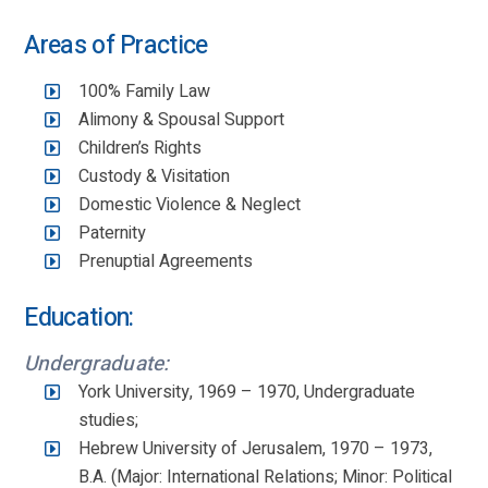
Areas of Practice
100% Family Law
Alimony & Spousal Support
Children’s Rights
Custody & Visitation
Domestic Violence & Neglect
Paternity
Prenuptial Agreements
Education:
Undergraduate:
York University, 1969 – 1970, Undergraduate
studies;
Hebrew University of Jerusalem, 1970 – 1973,
B.A. (Major: International Relations; Minor: Political