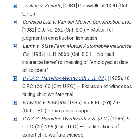
Josling v. Zasada,
[1981] CarswellOnt 1370 (Ont.
U.F.C.)
Coreslab Ltd. v. Van der Meulen Construction Ltd.,
[1982] O.J. No. 262 (Ont. S.C.) – Motion for
judgment in construction lien action
Lamb v. State Farm Mutual Automobile Insurance
Co.,
[1982] I.L.R. 5865 (Ont. S.C.) – No fault
insurance benefits: meaning of “employed at date
of accident”
C.C.A.S. Hamilton-Wentworth v. S. (M.)
(1985), 10
C.P.C. (2d) 60 (Ont. U.F.C.) – Exclusion of witnesses
during child welfare trial
Edwards v. Edwards
(1985), 45 R.F.L. (2d) 292
(Ont. U.F.C.) – Lump sum support
C.C.A.S. Hamilton-Wentworth v. S. (J.C.)
(1986), 9
C.P.C. (2d) 265 (Ont. U.F.C.) – Qualifications of
expert child welfare witness