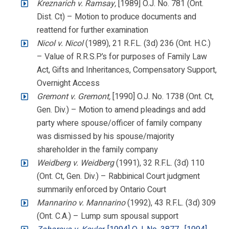
Kreznarich v. Ramsay,
[1989] O.J. No. 781 (Ont.
Dist. Ct) – Motion to produce documents and
reattend for further examination
Nicol v. Nicol
(1989), 21 R.F.L. (3d) 236 (Ont. H.C.)
– Value of R.R.S.P.’s for purposes of Family Law
Act, Gifts and Inheritances, Compensatory Support,
Overnight Access
Gremont v. Gremont,
[1990] O.J. No. 1738 (Ont. Ct,
Gen. Div.) – Motion to amend pleadings and add
party where spouse/officer of family company
was dismissed by his spouse/majority
shareholder in the family company
Weidberg v. Weidberg
(1991), 32 R.F.L. (3d) 110
(Ont. Ct, Gen. Div.) – Rabbinical Court judgment
summarily enforced by Ontario Court
Mannarino v. Mannarino
(1992), 43 R.F.L. (3d) 309
(Ont. C.A.) – Lump sum spousal support