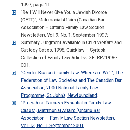
1997, page 11;
“Re: I Will Never Give You a Jewish Divorce
(GETT)”, Matrimonial Affairs (Canadian Bar
Association – Ontario Family Law Section
Newsletter), Vol. 9, No. 1, September 1997;
Summary Judgment Available in Child Welfare and
Custody Cases, 1998, Quicklaw – Syrtash
Collection of Family Law Articles, SFLRP/1998-
001;
“Gender Bias and Family Law: Where are We?”, The
Federation of Law Societies and The Canadian Bar
Association, 2000 National Family Law
Programme, St. John’s, Newfoundland;
“Procedural Fairness Essential in Family Law
Cases”, Matrimonial Affairs (Ontario Bar
Association – Family Law Section Newsletter),
Vol. 13, No. 1, September 2001