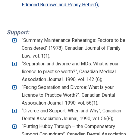
Edmond Burrows and Penny Hebert);
Support:
“Summary Maintenance Rehearings: Factors to be
Considered” (1978), Canadian Journal of Family
Law, vol. 1(1);
“Separation and divorce and MDs: What is your
licence to practise worth?”, Canadian Medical
Association Journal, 1990, vol. 142 (6);
“Facing Separation and Divorce: What is your
Licence to Practice Worth?”, Canadian Dental
Association Journal, 1990, vol. 56(1);
“Divorce and Support: When and Why”, Canadian
Dental Association Journal, 1990, vol. 56(8);
“Putting Hubby Through – the Compensatory
Support Conundrum”, Canadian Dental Association