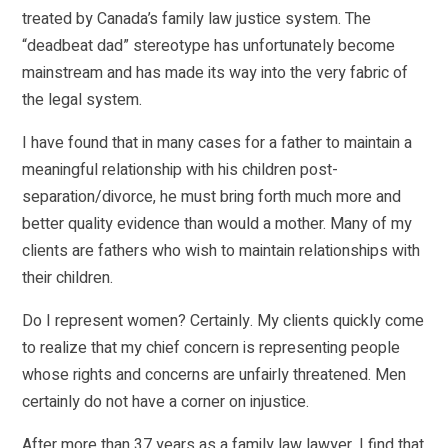
treated by Canada’s family law justice system. The
“deadbeat dad” stereotype has unfortunately become
mainstream and has made its way into the very fabric of
the legal system.
I have found that in many cases for a father to maintain a
meaningful relationship with his children post-
separation/divorce, he must bring forth much more and
better quality evidence than would a mother. Many of my
clients are fathers who wish to maintain relationships with
their children.
Do I represent women? Certainly. My clients quickly come
to realize that my chief concern is representing people
whose rights and concerns are unfairly threatened. Men
certainly do not have a corner on injustice.
After more than 37 years as a family law lawyer, I find that