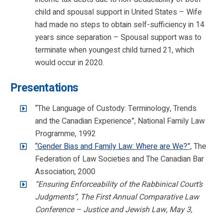
child and spousal support in United States – Wife
had made no steps to obtain self-sufficiency in 14
years since separation – Spousal support was to
terminate when youngest child turned 21, which
would occur in 2020.
Presentations
“The Language of Custody: Terminology, Trends
and the Canadian Experience”, National Family Law
Programme, 1992
“Gender Bias and Family Law: Where are We?”,
The
Federation of Law Societies and The Canadian Bar
Association, 2000
“Ensuring Enforceability of the Rabbinical Court’s
Judgments”, The First Annual Comparative Law
Conference – Justice and Jewish Law, May 3,