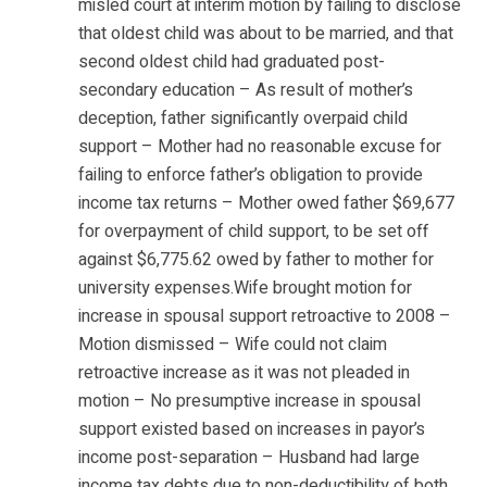
misled court at interim motion by failing to disclose
that oldest child was about to be married, and that
second oldest child had graduated post-
secondary education – As result of mother’s
deception, father significantly overpaid child
support – Mother had no reasonable excuse for
failing to enforce father’s obligation to provide
income tax returns – Mother owed father $69,677
for overpayment of child support, to be set off
against $6,775.62 owed by father to mother for
university expenses.Wife brought motion for
increase in spousal support retroactive to 2008 –
Motion dismissed – Wife could not claim
retroactive increase as it was not pleaded in
motion – No presumptive increase in spousal
support existed based on increases in payor’s
income post-separation – Husband had large
income tax debts due to non-deductibility of both