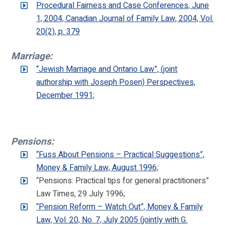
Procedural Fairness and Case Conferences, June
1, 2004, Canadian Journal of Family Law, 2004, Vol.
20(2), p. 379
Marriage:
“Jewish Marriage and Ontario Law”, (joint
authorship with Joseph Posen) Perspectives,
December 1991;
Pensions:
“Fuss About Pensions – Practical Suggestions”,
Money & Family Law, August 1996;
“Pensions: Practical tips for general practitioners”
Law Times, 29 July 1996;
“Pension Reform – Watch Out”, Money & Family
Law, Vol. 20, No. 7, July 2005 (jointly with G.