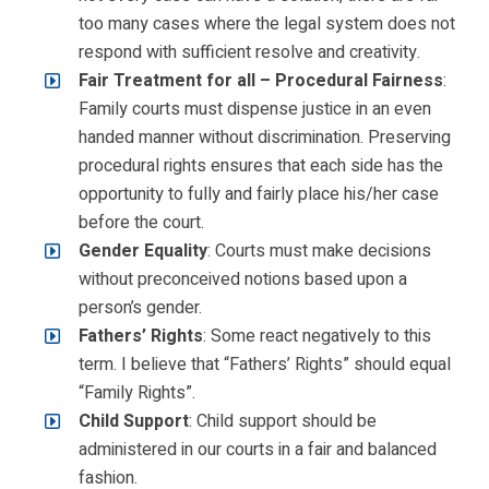
too many cases where the legal system does not
respond with sufficient resolve and creativity.
Fair Treatment for all – Procedural Fairness
:
Family courts must dispense justice in an even
handed manner without discrimination. Preserving
procedural rights ensures that each side has the
opportunity to fully and fairly place his/her case
before the court.
Gender Equality
: Courts must make decisions
without preconceived notions based upon a
person’s gender.
Fathers’ Rights
: Some react negatively to this
term. I believe that “Fathers’ Rights” should equal
“Family Rights”.
Child Support
: Child support should be
administered in our courts in a fair and balanced
fashion.