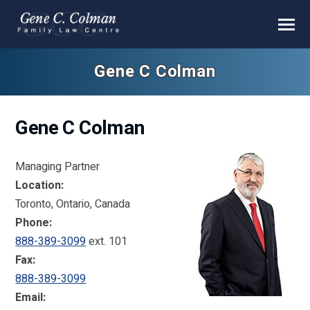
Gene C Colman
Gene C Colman
Managing Partner
Location:
Toronto, Ontario, Canada
Phone:
888-389-3099
ext. 101
Fax:
888-389-3099
Email: