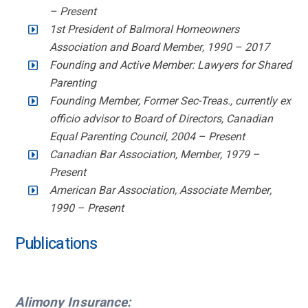
– Present
1st President of Balmoral Homeowners
Association and Board Member, 1990 – 2017
Founding and Active Member: Lawyers for Shared
Parenting
Founding Member, Former Sec-Treas., currently ex
officio advisor to Board of Directors, Canadian
Equal Parenting Council, 2004 – Present
Canadian Bar Association, Member, 1979 –
Present
American Bar Association, Associate Member,
1990 – Present
Publications
Alimony Insurance: