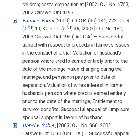
children; costs disposition at [2002] O.J. No. 4763,
2002 CarswellOnt 4197
Farrar v. Farrar
(2003), 63 O.R. (3d) 141, 222 D.L.R.
th
th
(4
) 19, 32 R.F.L. (5
) 35, [2003] O.J. No. 181,
2003 CarswellOnt 195 (Ont. C.A.) – Successful
appeal with respect to procedural fairness issues
in the conduct of a trial; Valuation of husband’s
pension where credits earned entirely prior to the
date of the marriage, value changing during the
marriage, and pension in pay prior to date of
separation; Valuation of wife’s interest in former
husband’s pension where credits earned entirely
prior to the date of the marriage; Entitlement to
survivor benefits; Successful appeal of lump sum
spousal support in favour of husband
Gabel v. Gabel
, [2003] O.J. No. 960, 2003
CarswellOnt 1090 (Ont. C.A.) – Successful appeal