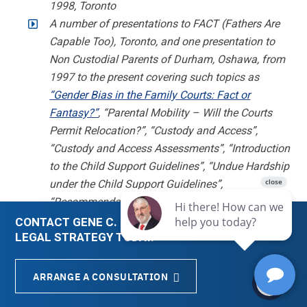
1998, Toronto
A number of presentations to FACT (Fathers Are
Capable Too), Toronto, and one presentation to
Non Custodial Parents of Durham, Oshawa, from
1997 to the present covering such topics as
“Gender Bias in the Family Courts: Fact or
Fantasy?”
, “Parental Mobility – Will the Courts
Permit Relocation?”, “Custody and Access”,
“Custody and Access Assessments”, “Introduction
to the Child Support Guidelines”, “Undue Hardship
under the Child Support Guidelines”,
“Recommendations of the Senate Commons
Joint Committee on Custody and Access”
CONTACT GENE C. COLMAN FOR A CUSTOMIZED
LEGAL STRATEGY TODAY.
“Parental Alienation in Canada: Trends Analysis”,
Canadian Symposium for Parental Alienation
Syndrome, Toronto Convention Centre, March 27,
ARRANGE A CONSULTATION
Menu
About Us
Email
Blogs
2009. Some of the findings of this research are