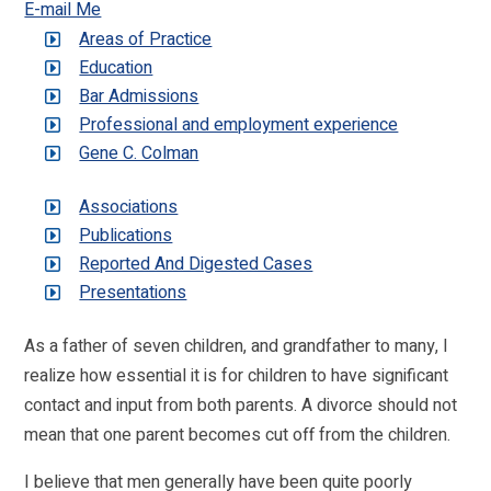
E-mail Me
Areas of Practice
Education
Bar Admissions
Professional and employment experience
Gene C. Colman
Associations
Publications
Reported And Digested Cases
Presentations
As a father of seven children, and grandfather to many, I
realize how essential it is for children to have significant
contact and input from both parents. A divorce should not
mean that one parent becomes cut off from the children.
I believe that men generally have been quite poorly