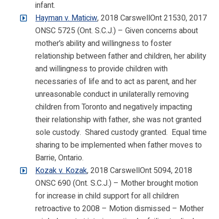
infant.
Hayman v. Maticiw
, 2018 CarswellOnt 21530, 2017
ONSC 5725 (Ont. S.C.J.) – Given concerns about
mother’s ability and willingness to foster
relationship between father and children, her ability
and willingness to provide children with
necessaries of life and to act as parent, and her
unreasonable conduct in unilaterally removing
children from Toronto and negatively impacting
their relationship with father, she was not granted
sole custody. Shared custody granted. Equal time
sharing to be implemented when father moves to
Barrie, Ontario.
Kozak v. Kozak
, 2018 CarswellOnt 5094, 2018
ONSC 690 (Ont. S.C.J.) – Mother brought motion
for increase in child support for all children
retroactive to 2008 – Motion dismissed – Mother