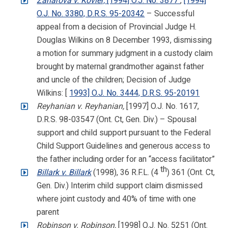
Zaharova v. Kovler,
[1994] O.J. No. 3877
,
[1994]
O.J. No. 3380, D.R.S. 95-20342
– Successful
appeal from a decision of Provincial Judge H.
Douglas Wilkins on 8 December 1993, dismissing
a motion for summary judgment in a custody claim
brought by maternal grandmother against father
and uncle of the children; Decision of Judge
Wilkins: [
1993] O.J. No. 3444, D.R.S. 95-20191
Reyhanian v. Reyhanian,
[1997] O.J. No. 1617,
D.R.S. 98-03547 (Ont. Ct, Gen. Div.) – Spousal
support and child support pursuant to the Federal
Child Support Guidelines and generous access to
the father including order for an “access facilitator”
th
Billark v. Billark
(1998), 36 R.F.L. (4
) 361 (Ont. Ct,
Gen. Div.) Interim child support claim dismissed
where joint custody and 40% of time with one
parent
Robinson v. Robinson,
[1998] O.J. No. 5251 (Ont.