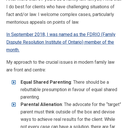
I do best for clients who have challenging situations of
fact and/or law. I welcome complex cases, particularly
meritorious appeals on points of law.
In September 2018, I was named as the FDRIO (Family
Dispute Resolution Institute of Ontario) member of the
month.
My approach to the crucial issues in modern family law
are front and centre:
Equal Shared Parenting
: There should be a
rebuttable presumption in favour of equal shared
parenting.
Parental Alienation
: The advocate for the “target”
parent must think outside of the box and devise
ways to achieve real results for the client. While
not every case can have a solution, there are far