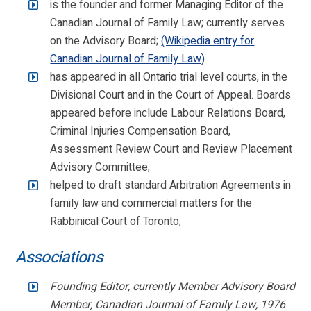
is the founder and former Managing Editor of the
Canadian Journal of Family Law; currently serves
on the Advisory Board;
(Wikipedia entry for
Canadian Journal of Family Law)
has appeared in all Ontario trial level courts, in the
Divisional Court and in the Court of Appeal. Boards
appeared before include Labour Relations Board,
Criminal Injuries Compensation Board,
Assessment Review Court and Review Placement
Advisory Committee;
helped to draft standard Arbitration Agreements in
family law and commercial matters for the
Rabbinical Court of Toronto;
Associations
Founding Editor, currently Member Advisory Board
Member, Canadian Journal of Family Law, 1976