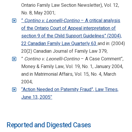
Ontario Family Law Section Newsletter), Vol. 12,
No. 8, May 2001;
”
Contino v. Leonelli-Contino
– A critical analysis
of the Ontario Court of Appeal interpretation of
section 9 of the Child Support Guidelines” (2004),
22 Canadian Family Law Quarterly 63
and in: (2004)
20(2) Canadian Journal of Family Law 379;
”
Contino v. Leonelli-Contino
– A Case Comment”,
Money & Family Law, Vol. 19, No. 1, January 2004,
and in Matrimonial Affairs, Vol. 15, No. 4, March
2004;
“Action Needed on Paternity Fraud”, Law Times,
June 13, 2005″
Reported and Digested Cases