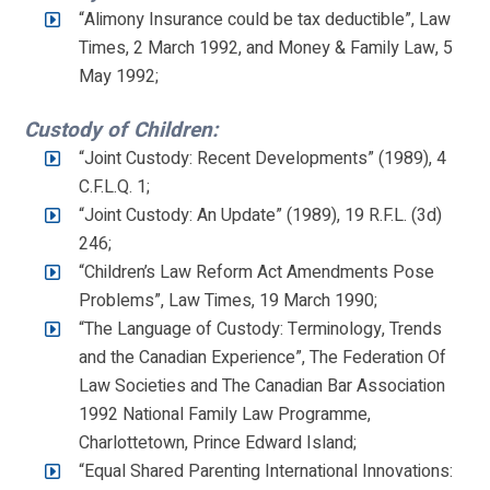
“Alimony Insurance could be tax deductible”, Law
Times, 2 March 1992, and Money & Family Law, 5
May 1992;
Custody of Children:
“Joint Custody: Recent Developments” (1989), 4
C.F.L.Q. 1;
“Joint Custody: An Update” (1989), 19 R.F.L. (3d)
246;
“Children’s Law Reform Act Amendments Pose
Problems”, Law Times, 19 March 1990;
“The Language of Custody: Terminology, Trends
and the Canadian Experience”, The Federation Of
Law Societies and The Canadian Bar Association
1992 National Family Law Programme,
Charlottetown, Prince Edward Island;
“Equal Shared Parenting International Innovations: