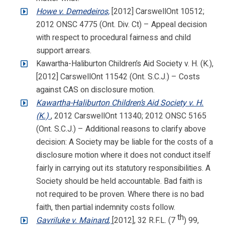
Howe v. Demedeiros,
[2012] CarswellOnt 10512;
2012 ONSC 4775 (Ont. Div. Ct) – Appeal decision
with respect to procedural fairness and child
support arrears.
Kawartha-Haliburton Children’s Aid Society v. H. (K.),
[2012] CarswellOnt 11542 (Ont. S.C.J.) – Costs
against CAS on disclosure motion.
Kawartha-Haliburton Children’s Aid Society v. H.
(K.)
, 2012 CarswellOnt 11340; 2012 ONSC 5165
(Ont. S.C.J.) – Additional reasons to clarify above
decision: A Society may be liable for the costs of a
disclosure motion where it does not conduct itself
fairly in carrying out its statutory responsibilities. A
Society should be held accountable. Bad faith is
not required to be proven. Where there is no bad
faith, then partial indemnity costs follow.
th
Gavriluke v. Mainard
,
[2012], 32 R.F.L. (7
) 99,