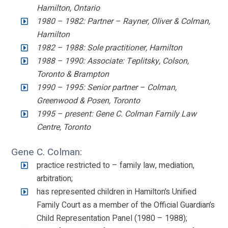
Hamilton, Ontario
1980 – 1982: Partner – Rayner, Oliver & Colman,
Hamilton
1982 – 1988: Sole practitioner, Hamilton
1988 – 1990: Associate: Teplitsky, Colson,
Toronto & Brampton
1990 – 1995: Senior partner – Colman,
Greenwood & Posen, Toronto
1995 – present: Gene C. Colman Family Law
Centre, Toronto
Gene C. Colman:
practice restricted to – family law, mediation,
arbitration;
has represented children in Hamilton’s Unified
Family Court as a member of the Official Guardian’s
Child Representation Panel (1980 – 1988);