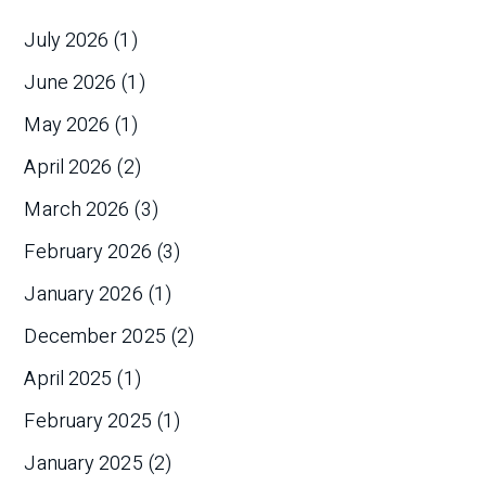
July 2026
(1)
June 2026
(1)
May 2026
(1)
April 2026
(2)
March 2026
(3)
February 2026
(3)
January 2026
(1)
December 2025
(2)
April 2025
(1)
February 2025
(1)
January 2025
(2)