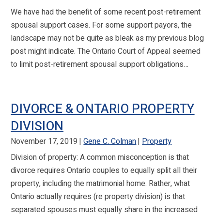
We have had the benefit of some recent post-retirement
spousal support cases. For some support payors, the
landscape may not be quite as bleak as my previous blog
post might indicate. The Ontario Court of Appeal seemed
to limit post-retirement spousal support obligations…
DIVORCE & ONTARIO PROPERTY
DIVISION
November 17, 2019
Gene C. Colman
Property
Division of property: A common misconception is that
divorce requires Ontario couples to equally split all their
property, including the matrimonial home. Rather, what
Ontario actually requires (re property division) is that
separated spouses must equally share in the increased