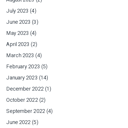
July 2023
(4)
June 2023
(3)
May 2023
(4)
April 2023
(2)
March 2023
(4)
February 2023
(5)
January 2023
(14)
December 2022
(1)
October 2022
(2)
September 2022
(4)
June 2022
(5)