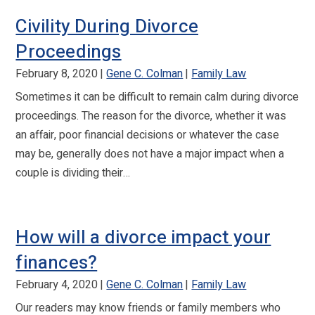
Civility During Divorce
Proceedings
February 8, 2020
Gene C. Colman
Family Law
Sometimes it can be difficult to remain calm during divorce
proceedings. The reason for the divorce, whether it was
an affair, poor financial decisions or whatever the case
may be, generally does not have a major impact when a
couple is dividing their…
How will a divorce impact your
finances?
February 4, 2020
Gene C. Colman
Family Law
Our readers may know friends or family members who