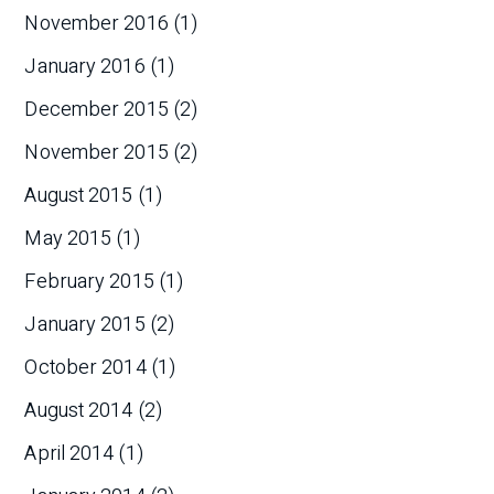
November 2016
(1)
January 2016
(1)
December 2015
(2)
November 2015
(2)
August 2015
(1)
May 2015
(1)
February 2015
(1)
January 2015
(2)
October 2014
(1)
August 2014
(2)
April 2014
(1)