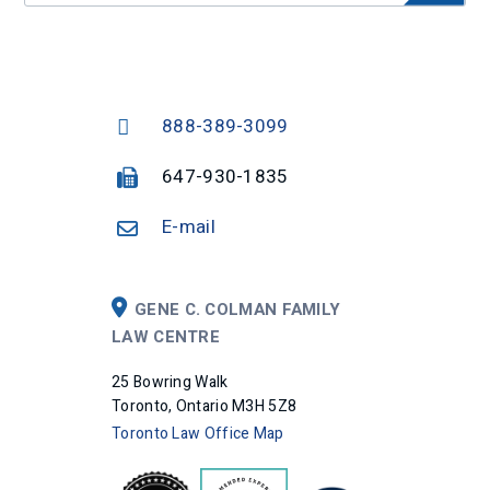
888-389-3099
647-930-1835
E-mail
GENE C. COLMAN FAMILY
LAW CENTRE
25 Bowring Walk
Toronto, Ontario M3H 5Z8
Toronto Law Office Map