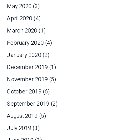
May 2020
(3)
April 2020
(4)
March 2020
(1)
February 2020
(4)
January 2020
(2)
December 2019
(1)
November 2019
(5)
October 2019
(6)
September 2019
(2)
August 2019
(5)
July 2019
(3)