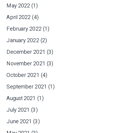
May 2022
(1)
April 2022
(4)
February 2022
(1)
January 2022
(2)
December 2021
(3)
November 2021
(3)
October 2021
(4)
September 2021
(1)
August 2021
(1)
July 2021
(3)
June 2021
(3)