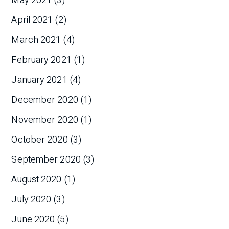
May 2021
(3)
April 2021
(2)
March 2021
(4)
February 2021
(1)
January 2021
(4)
December 2020
(1)
November 2020
(1)
October 2020
(3)
September 2020
(3)
August 2020
(1)
July 2020
(3)
June 2020
(5)