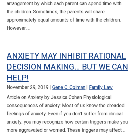
arrangement by which each parent can spend time with
the children. Sometimes, the parents will share
approximately equal amounts of time with the children.
However,…
ANXIETY MAY INHIBIT RATIONAL
DECISION MAKING… BUT WE CAN
HELP!
November 29, 2019
Gene C. Colman
Family Law
Article on Anxiety by Jessica Cohen Physiological
consequences of anxiety: Most of us know the dreaded
feelings of anxiety. Even if you don't suffer from clinical
anxiety, you may recognize how certain triggers make you
more aggravated or worried. These triggers may affect…