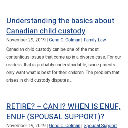
Understanding the basics about
Canadian child custody
November 29, 2019
Gene C. Colman
Family Law
Canadian child custody can be one of the most
contentious issues that come up in a divorce case. For our
readers, that is probably understandable, since parents
only want what is best for their children. The problem that
arises in child custody disputes…
RETIRE? – CAN I? WHEN IS ENUF,
ENUF (SPOUSAL SUPPORT)?
November 19, 2019
Gene C. Colman
Spousal Support