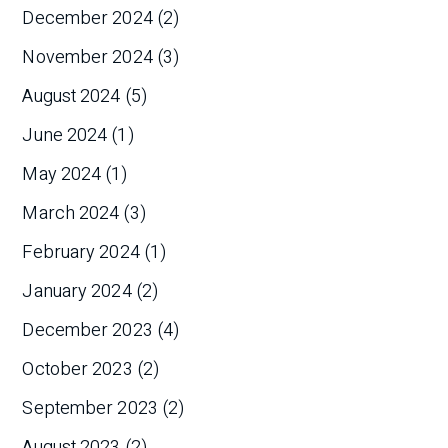
December 2024
(2)
November 2024
(3)
August 2024
(5)
June 2024
(1)
May 2024
(1)
March 2024
(3)
February 2024
(1)
January 2024
(2)
December 2023
(4)
October 2023
(2)
September 2023
(2)
August 2023
(2)