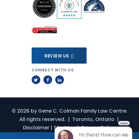
REVIEW US
CONNECT WITH US
T
F
L
w
a
i
i
c
n
t
e
k
© 2026 by
Gene C. Colman Family Law Centre
.
t
b
e
All rights reserved.
|
Toronto, Ontario
|
e
o
d
Disclaimer
|
Site Map
|
Privacy Policy
r
o
I