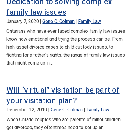
Dedication to solving complex
family law issues
January 7, 2020
Gene C. Colman
Family Law
Ontarians who have ever faced complex family law issues
know how emotional and trying the process can be. From
high-asset divorce cases to child custody issues, to
fighting for a father's rights, the range of family law issues
that might come up in…
Will “virtual” visitation be part of
your visitation plan?
December 12, 2019
Gene C. Colman
Family Law
When Ontario couples who are parents of minor children
get divorced, they oftentimes need to set up an