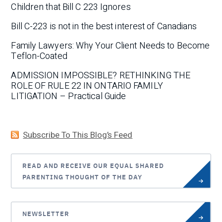
Children that Bill C 223 Ignores
Bill C-223 is not in the best interest of Canadians
Family Lawyers: Why Your Client Needs to Become
Teflon-Coated
ADMISSION IMPOSSIBLE? RETHINKING THE
ROLE OF RULE 22 IN ONTARIO FAMILY
LITIGATION – Practical Guide
Subscribe To This Blog’s Feed
READ AND RECEIVE OUR EQUAL SHARED
PARENTING THOUGHT OF THE DAY
NEWSLETTER