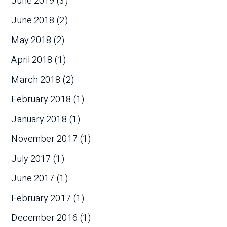
June 2019
(3)
June 2018
(2)
May 2018
(2)
April 2018
(1)
March 2018
(2)
February 2018
(1)
January 2018
(1)
November 2017
(1)
July 2017
(1)
June 2017
(1)
February 2017
(1)
December 2016
(1)