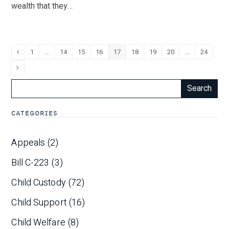
wealth that they…
Page
1
…
Page
14
Page
15
Page
16
Page
17
Page
18
Page
19
Page
20
…
Page
24
Previous
Next
Search
CATEGORIES
Appeals
(2)
Bill C-223
(3)
Child Custody
(72)
Child Support
(16)
Child Welfare
(8)