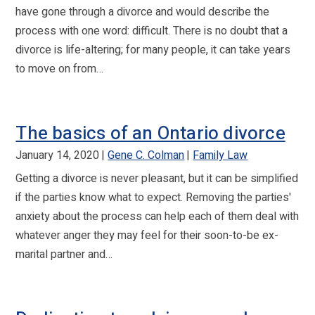
have gone through a divorce and would describe the
process with one word: difficult. There is no doubt that a
divorce is life-altering; for many people, it can take years
to move on from…
The basics of an Ontario divorce
January 14, 2020
Gene C. Colman
Family Law
Getting a divorce is never pleasant, but it can be simplified
if the parties know what to expect. Removing the parties'
anxiety about the process can help each of them deal with
whatever anger they may feel for their soon-to-be ex-
marital partner and…