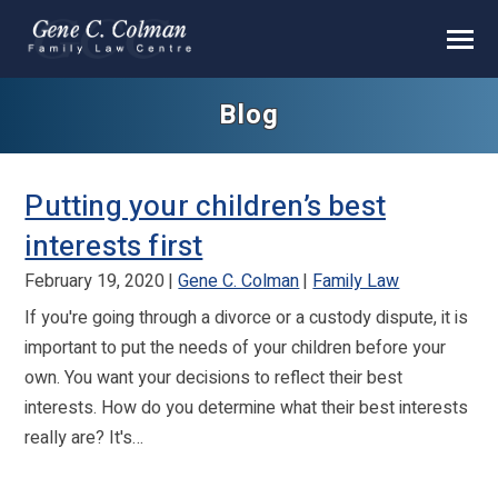
Blog
Putting your children’s best
interests first
February 19, 2020
Gene C. Colman
Family Law
If you're going through a divorce or a custody dispute, it is
important to put the needs of your children before your
own. You want your decisions to reflect their best
interests. How do you determine what their best interests
really are? It's…