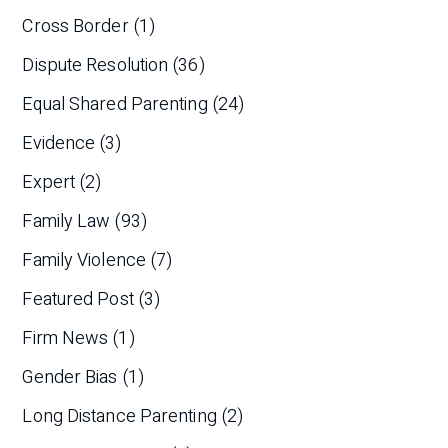
Cross Border
(1)
Dispute Resolution
(36)
Equal Shared Parenting
(24)
Evidence
(3)
Expert
(2)
Family Law
(93)
Family Violence
(7)
Featured Post
(3)
Firm News
(1)
Gender Bias
(1)
Long Distance Parenting
(2)