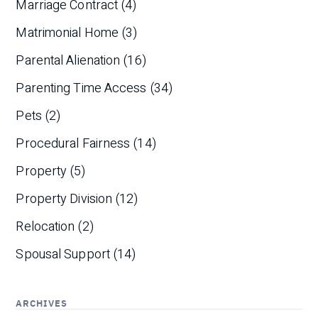
Marriage Contract
(4)
Matrimonial Home
(3)
Parental Alienation
(16)
Parenting Time Access
(34)
Pets
(2)
Procedural Fairness
(14)
Property
(5)
Property Division
(12)
Relocation
(2)
Spousal Support
(14)
ARCHIVES