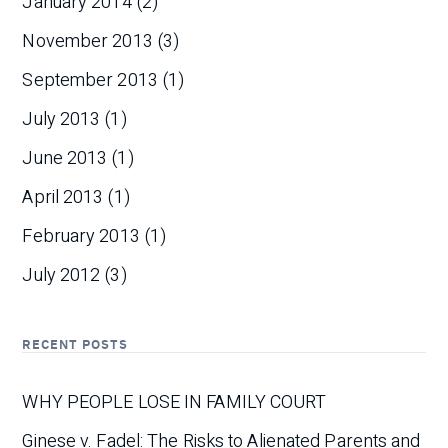
January 2014
(2)
November 2013
(3)
September 2013
(1)
July 2013
(1)
June 2013
(1)
April 2013
(1)
February 2013
(1)
July 2012
(3)
RECENT POSTS
WHY PEOPLE LOSE IN FAMILY COURT
Ginese v. Fadel: The Risks to Alienated Parents and