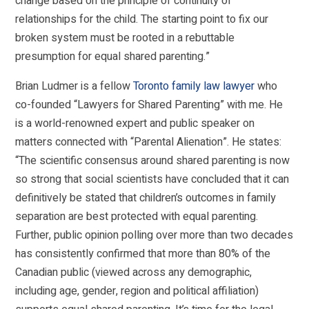
change based on the principle of continuity of
relationships for the child. The starting point to fix our
broken system must be rooted in a rebuttable
presumption for equal shared parenting.”
Brian Ludmer is a fellow
Toronto family law lawyer
who
co-founded “Lawyers for Shared Parenting” with me. He
is a world-renowned expert and public speaker on
matters connected with “Parental Alienation”. He states:
“The scientific consensus around shared parenting is now
so strong that social scientists have concluded that it can
definitively be stated that children’s outcomes in family
separation are best protected with equal parenting.
Further, public opinion polling over more than two decades
has consistently confirmed that more than 80% of the
Canadian public (viewed across any demographic,
including age, gender, region and political affiliation)