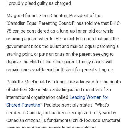
I proudly plead guilty as charged.
My good friend, Glenn Cheriton, President of the
“Canadian Equal Parenting Council”, has told me that Bill C-
78 can be considered as a tune-up for an old car while
retaining square wheels. He sensibly argues that until the
government bites the bullet and makes equal parenting a
starting point, or puts an onus on the parent seeking to
deprive the child of the other parent, family courts will
remain inaccessible and inefficient for parents. I agree.
Paulette MacDonald is a long-time advocate for the rights
of children. She is also a distinguished member of an
international organization called
Leading Women for
Shared Parenting
“. Paulette sensibly states: “What’s
needed in Canada, as has been recognized for years by
Canadian citizens, is fundamental child-focused structural