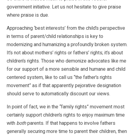
government initiative. Let us not hesitate to give praise
where praise is due.
Approaching ‘best interests’ from the child’s perspective
in terms of parent/child relationships is key to
modernizing and humanizing a profoundly broken system.
It’s not about mothers’ rights or fathers’ rights; it’s about
children’s rights. Those who demonize advocates like me
for our support of a more sensible and humane and child
centered system, like to call us “the father’s rights
movement” as if that apparently pejorative designation
should serve to automatically discount our views.
In point of fact, we in the “family rights” movement most
certainly support children’s rights to enjoy maximum time
with
both
parents. If that happens to involve fathers
generally securing more time to parent their children, then