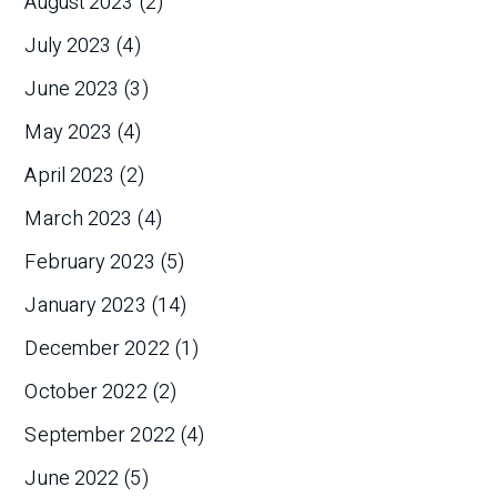
August 2023
(2)
July 2023
(4)
June 2023
(3)
May 2023
(4)
April 2023
(2)
March 2023
(4)
February 2023
(5)
January 2023
(14)
December 2022
(1)
October 2022
(2)
September 2022
(4)
June 2022
(5)