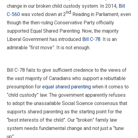
change in our broken child custody system. In 2014,
Bill
nd
C-560
was voted down at 2
Reading in Parliament, even
though the then-ruling Conservative Party officially
supported Equal Shared Parenting. Now, the majority
Liberal Government has introduced
Bill C-78
. It is an
admirable “first move”. It is not enough.
Bill C-78 fails to give sufficient credence to the views of
the vast majority of Canadians who support a rebuttable
presumption for
equal shared parenting
when it comes to
“child custody” law. The government apparently refuses
to adopt the unassailable Social Science consensus that
supports shared parenting as the starting point for the
“best interests of the child”. Our “broken” family law
system needs fundamental change and not just a “tune
up”.