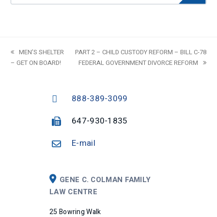
previous
MEN’S SHELTER
next
PART 2 – CHILD CUSTODY REFORM – BILL C-78
– GET ON BOARD!
post:
post:
FEDERAL GOVERNMENT DIVORCE REFORM
888-389-3099
647-930-1835
E-mail
GENE C. COLMAN FAMILY
LAW CENTRE
25 Bowring Walk