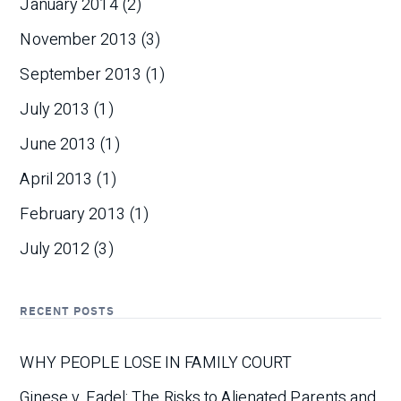
January 2014
(2)
November 2013
(3)
September 2013
(1)
July 2013
(1)
June 2013
(1)
April 2013
(1)
February 2013
(1)
July 2012
(3)
RECENT POSTS
WHY PEOPLE LOSE IN FAMILY COURT
Ginese v. Fadel: The Risks to Alienated Parents and