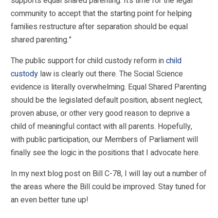
supports equal shared parenting. It’s time for the legal
community to accept that the starting point for helping
families restructure after separation should be equal
shared parenting.”
The public support for child custody reform in
child
custody
law is clearly out there. The Social Science
evidence is literally overwhelming. Equal Shared Parenting
should be the legislated default position, absent neglect,
proven abuse, or other very good reason to deprive a
child of meaningful contact with all parents. Hopefully,
with public participation, our Members of Parliament will
finally see the logic in the positions that I advocate here.
In my next blog post on Bill C-78, I will lay out a number of
the areas where the Bill could be improved. Stay tuned for
an even better tune up!