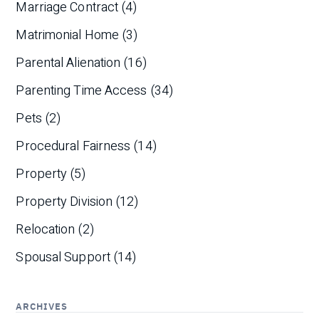
Marriage Contract
(4)
Matrimonial Home
(3)
Parental Alienation
(16)
Parenting Time Access
(34)
Pets
(2)
Procedural Fairness
(14)
Property
(5)
Property Division
(12)
Relocation
(2)
Spousal Support
(14)
ARCHIVES