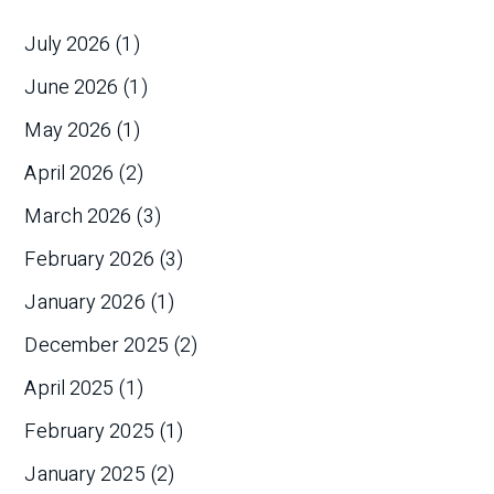
July 2026
(1)
June 2026
(1)
May 2026
(1)
April 2026
(2)
March 2026
(3)
February 2026
(3)
January 2026
(1)
December 2025
(2)
April 2025
(1)
February 2025
(1)
January 2025
(2)