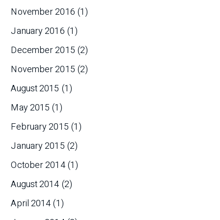
November 2016
(1)
January 2016
(1)
December 2015
(2)
November 2015
(2)
August 2015
(1)
May 2015
(1)
February 2015
(1)
January 2015
(2)
October 2014
(1)
August 2014
(2)
April 2014
(1)