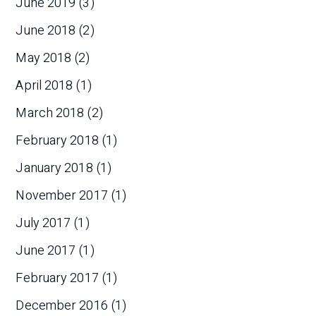
June 2019
(3)
June 2018
(2)
May 2018
(2)
April 2018
(1)
March 2018
(2)
February 2018
(1)
January 2018
(1)
November 2017
(1)
July 2017
(1)
June 2017
(1)
February 2017
(1)
December 2016
(1)