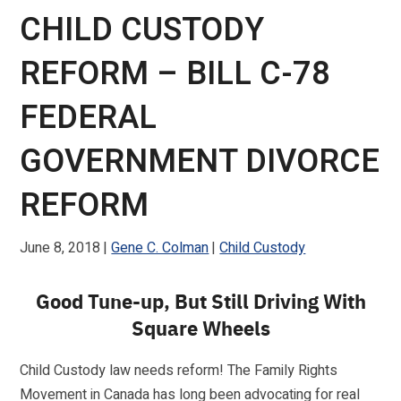
CHILD CUSTODY
REFORM – BILL C-78
FEDERAL
GOVERNMENT DIVORCE
REFORM
June 8, 2018
Gene C. Colman
Child Custody
Good Tune-up, But Still Driving With
Square Wheels
Child Custody law needs reform! The Family Rights
Movement in Canada has long been advocating for real