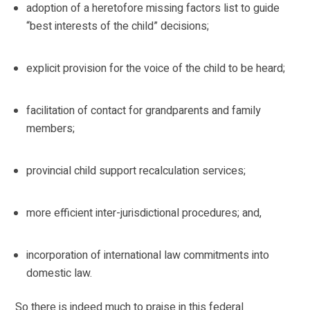
adoption of a heretofore missing factors list to guide
“best interests of the child” decisions;
explicit provision for the voice of the child to be heard;
facilitation of contact for grandparents and family
members;
provincial child support recalculation services;
more efficient inter-jurisdictional procedures; and,
incorporation of international law commitments into
domestic law.
So there is indeed much to praise in this federal