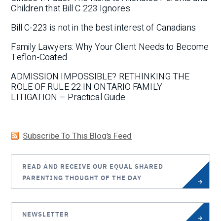
Children that Bill C 223 Ignores
Bill C-223 is not in the best interest of Canadians
Family Lawyers: Why Your Client Needs to Become
Teflon-Coated
ADMISSION IMPOSSIBLE? RETHINKING THE
ROLE OF RULE 22 IN ONTARIO FAMILY
LITIGATION – Practical Guide
Subscribe To This Blog’s Feed
READ AND RECEIVE OUR EQUAL SHARED
PARENTING THOUGHT OF THE DAY
NEWSLETTER