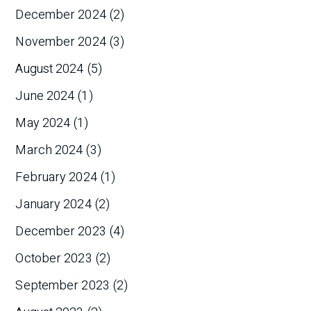
December 2024
(2)
November 2024
(3)
August 2024
(5)
June 2024
(1)
May 2024
(1)
March 2024
(3)
February 2024
(1)
January 2024
(2)
December 2023
(4)
October 2023
(2)
September 2023
(2)