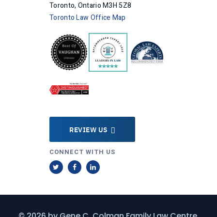
Toronto, Ontario M3H 5Z8
Toronto Law Office Map
REVIEW US
CONNECT WITH US
T
F
L
w
a
i
i
c
n
t
e
k
© 2026 by
Gene C. Colman Family Law Centre
.