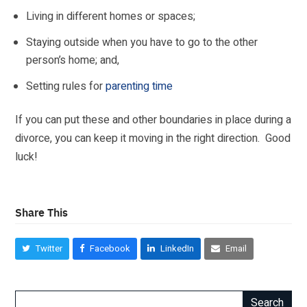
Living in different homes or spaces;
Staying outside when you have to go to the other
person’s home; and,
Setting
rules for
parenting time
If you can put these and other boundaries in place during a
divorce, you can keep it moving in the right direction. Good
luck!
Share This
Twitter
Facebook
LinkedIn
Email
Search