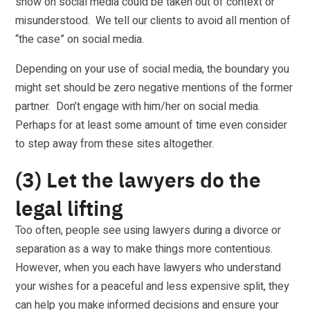
show on social media could be taken out of context or
misunderstood. We tell our clients to avoid all mention of
“the case” on social media.
Depending on your use of social media, the boundary you
might set should be zero negative mentions of the former
partner. Don’t engage with him/her on social media.
Perhaps for at least some amount of time even consider
to step away from these sites altogether.
(3) Let the lawyers do the
legal lifting
Too often, people see using lawyers during a divorce or
separation as a way to make things more contentious.
However, when you each have lawyers who understand
your wishes for a peaceful and less expensive split, they
can help you make informed decisions and ensure your