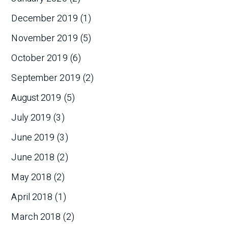
December 2019
(1)
November 2019
(5)
October 2019
(6)
September 2019
(2)
August 2019
(5)
July 2019
(3)
June 2019
(3)
June 2018
(2)
May 2018
(2)
April 2018
(1)
March 2018
(2)