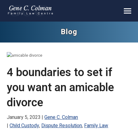
Blog
4 boundaries to set if
you want an amicable
divorce
January 5, 2023
Gene C. Colman
Child Custody
,
Dispute Resolution
,
Family Law