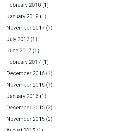
February 2018
(1)
January 2018
(1)
November 2017
(1)
July 2017
(1)
June 2017
(1)
February 2017
(1)
December 2016
(1)
November 2016
(1)
January 2016
(1)
December 2015
(2)
November 2015
(2)
August 2015
(1)