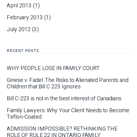
April 2013
(1)
February 2013
(1)
July 2012
(3)
RECENT POSTS
WHY PEOPLE LOSE IN FAMILY COURT
Ginese v. Fadel: The Risks to Alienated Parents and
Children that Bill C 223 Ignores
Bill C-223 is not in the best interest of Canadians
Family Lawyers: Why Your Client Needs to Become
Teflon-Coated
ADMISSION IMPOSSIBLE? RETHINKING THE
ROLE OF RULE 22 IN ONTARIO FAMILY