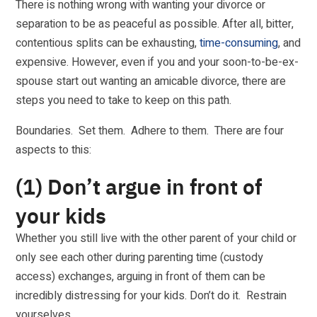
There is nothing wrong with wanting your divorce or
separation to be as peaceful as possible. After all, bitter,
contentious splits can be exhausting,
time-consuming
, and
expensive. However, even if you and your soon-to-be-ex-
spouse start out wanting an amicable divorce, there are
steps you need to take to keep on this path.
Boundaries. Set them. Adhere to them. There are four
aspects to this:
(1) Don’t argue in front of
your kids
Whether you still live with the other parent of your child or
only see each other during parenting time (custody
access) exchanges, arguing in front of them can be
incredibly distressing for your kids. Don’t do it. Restrain
yourselves.