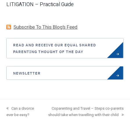
LITIGATION – Practical Guide
Subscribe To This Blog’s Feed
READ AND RECEIVE OUR EQUAL SHARED
PARENTING THOUGHT OF THE DAY
NEWSLETTER
previous
Can a divorce
next
Coparenting and Travel – Steps co-parents
ever be easy?
post:
should take when travelling with their child
post: