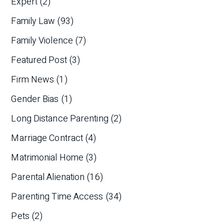
Expert
(2)
Family Law
(93)
Family Violence
(7)
Featured Post
(3)
Firm News
(1)
Gender Bias
(1)
Long Distance Parenting
(2)
Marriage Contract
(4)
Matrimonial Home
(3)
Parental Alienation
(16)
Parenting Time Access
(34)
Pets
(2)