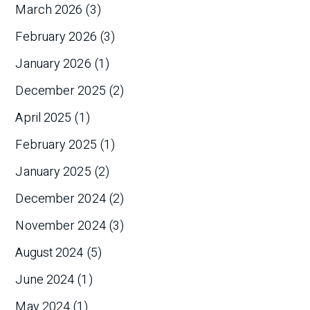
March 2026
(3)
February 2026
(3)
January 2026
(1)
December 2025
(2)
April 2025
(1)
February 2025
(1)
January 2025
(2)
December 2024
(2)
November 2024
(3)
August 2024
(5)
June 2024
(1)
May 2024
(1)