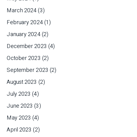
March 2024
(3)
February 2024
(1)
January 2024
(2)
December 2023
(4)
October 2023
(2)
September 2023
(2)
August 2023
(2)
July 2023
(4)
June 2023
(3)
May 2023
(4)
April 2023
(2)