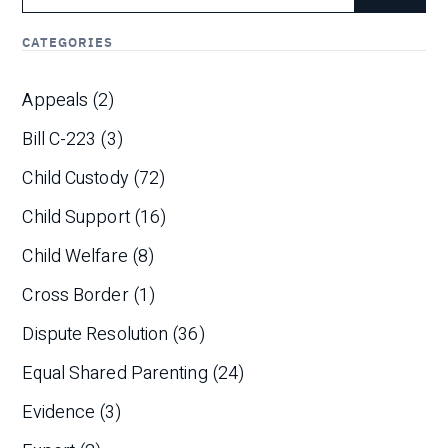
CATEGORIES
Appeals
(2)
Bill C-223
(3)
Child Custody
(72)
Child Support
(16)
Child Welfare
(8)
Cross Border
(1)
Dispute Resolution
(36)
Equal Shared Parenting
(24)
Evidence
(3)