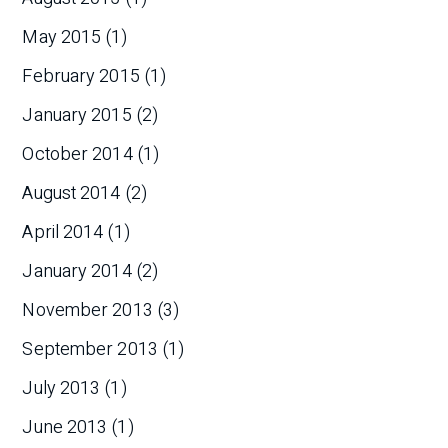
May 2015
(1)
February 2015
(1)
January 2015
(2)
October 2014
(1)
August 2014
(2)
April 2014
(1)
January 2014
(2)
November 2013
(3)
September 2013
(1)
July 2013
(1)
June 2013
(1)