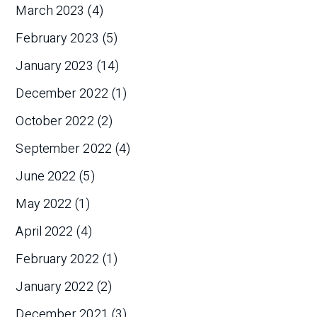
March 2023
(4)
February 2023
(5)
January 2023
(14)
December 2022
(1)
October 2022
(2)
September 2022
(4)
June 2022
(5)
May 2022
(1)
April 2022
(4)
February 2022
(1)
January 2022
(2)
December 2021
(3)