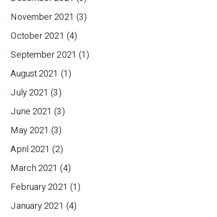
November 2021
(3)
October 2021
(4)
September 2021
(1)
August 2021
(1)
July 2021
(3)
June 2021
(3)
May 2021
(3)
April 2021
(2)
March 2021
(4)
February 2021
(1)
January 2021
(4)