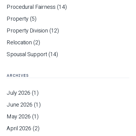
Procedural Fairness
(14)
Property
(5)
Property Division
(12)
Relocation
(2)
Spousal Support
(14)
ARCHIVES
July 2026
(1)
June 2026
(1)
May 2026
(1)
April 2026
(2)