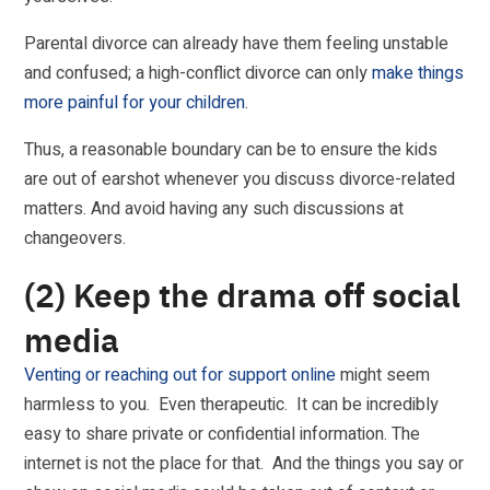
Parental divorce can already have them feeling unstable
and confused; a high-conflict divorce can only
make things
more painful for your children
.
Thus, a reasonable boundary can be to ensure the kids
are out of earshot whenever you discuss divorce-related
matters. And avoid having any such discussions at
changeovers.
(2) Keep the drama off social
media
Venting or reaching out for support online
might seem
harmless to you. Even therapeutic. It can be incredibly
easy to share private or confidential information. The
internet is not the place for that. And the things you say or