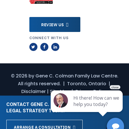
REVIEW US
CONNECT WITH US
T
F
L
w
a
i
i
c
n
t
e
k
© 2026 by
Gene C. Colman Family Law Centre
.
t
b
e
All rights reserved.
|
Toronto, Ontario
|
e
o
d
Disclaimer
|
Site Map
|
Privacy Policy
r
o
I
k
n
CONTACT GENE C. COLMAN FOR A CUSTOMIZED
LEGAL STRATEGY TODAY.
ARRANGE A CONSULTATION