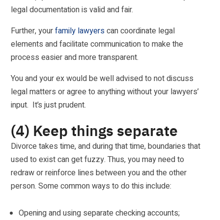
legal documentation is valid and fair.
Further, your
family lawyers
can coordinate legal
elements and facilitate communication to make the
process easier and more transparent.
You and your ex would be well advised to not discuss
legal matters or agree to anything without your lawyers’
input. It’s just prudent.
(4) Keep things separate
Divorce takes time, and during that time, boundaries that
used to exist can get fuzzy. Thus, you may need to
redraw or reinforce lines between you and the other
person. Some common ways to do this include:
Opening and using separate checking accounts;