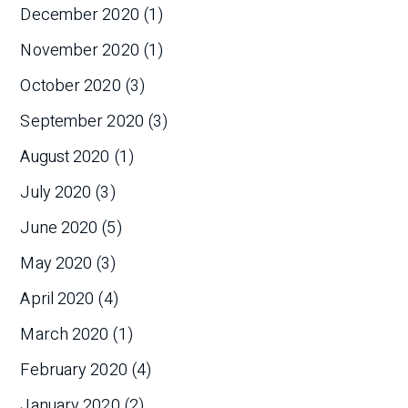
December 2020
(1)
November 2020
(1)
October 2020
(3)
September 2020
(3)
August 2020
(1)
July 2020
(3)
June 2020
(5)
May 2020
(3)
April 2020
(4)
March 2020
(1)
February 2020
(4)
January 2020
(2)