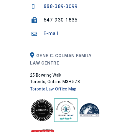
888-389-3099
647-930-1835
E-mail
GENE C. COLMAN FAMILY
LAW CENTRE
25 Bowring Walk
Toronto, Ontario M3H 5Z8
Toronto Law Office Map